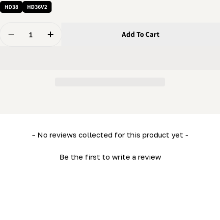
HD38
HD36V2
Quantity
Add To Cart
Decrease Quantity For Depth Of Cut - Scale Indicator 
Increase Quantity For Depth Of Cut - Scale I
New content loaded
- No reviews collected for this product yet -
Be the first to write a review