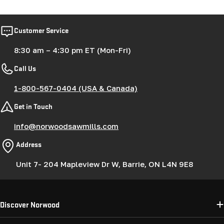
Customer Service
8:30 am – 4:30 pm ET (Mon-Fri)
Call Us
1-800-567-0404 (USA & Canada)
Get in Touch
info@norwoodsawmills.com
Address
Unit 7- 204 Mapleview Dr W, Barrie, ON L4N 9E8
Discover Norwood