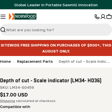
Skip
Global Leader in Portable Sawmill Innovation
to
content
C
Search
SITEWIDE FREE SHIPPING ON PURCHASES OF $500+, THIS
AUGUST ONLY.
Home
Replacement Parts
Depth of cut - Scale indicator (LM34- HD36)
Depth of cut - Scale indicator (LM34- HD36)
SKU:
LM34-S0459
Regular
$17.00 USD
price
Shipping
calculated at checkout.
Compatible with