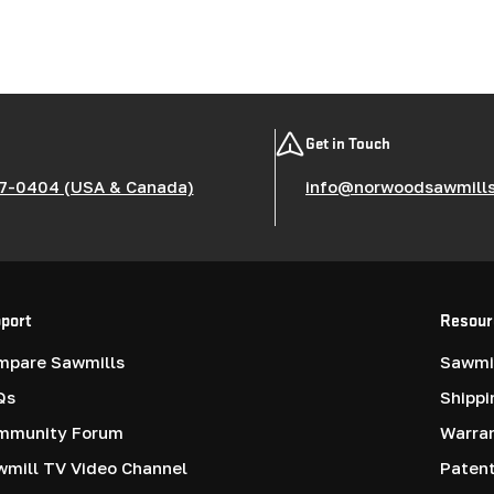
Get in Touch
7-0404 (USA & Canada)
info@norwoodsawmill
port
Resour
mpare Sawmills
Sawmil
Qs
Shippi
mmunity Forum
Warra
mill TV Video Channel
Paten