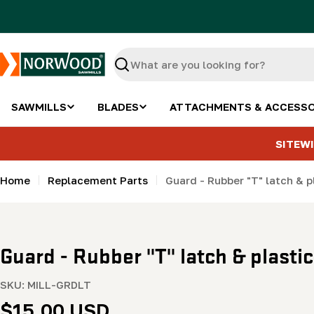
Skip
to
content
Search
SAWMILLS
BLADES
ATTACHMENTS & ACCESSO
SITEWI
Home
Replacement Parts
Guard - Rubber "T" latch & p
Guard - Rubber "T" latch & plasti
SKU:
MILL-GRDLT
Regular
$15.00 USD