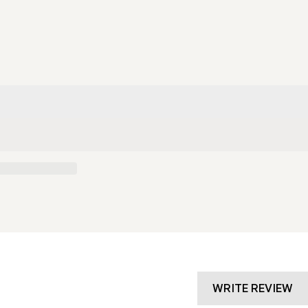
g
i
o
n
WRITE REVIEW