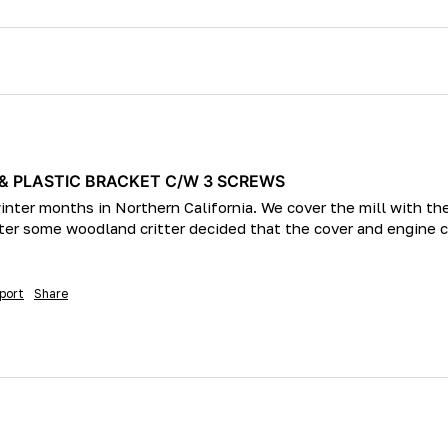
 & PLASTIC BRACKET C/W 3 SCREWS
 winter months in Northern California. We cover the mill with t
inter some woodland critter decided that the cover and engine
port
Share