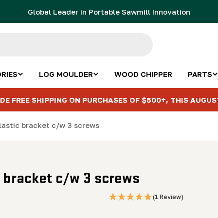
Global Leader in Portable Sawmill Innovation
RIES
LOG MOULDER
WOOD CHIPPER
PARTS
DE FREE SHIPPING ON PURCHASES OF $500+, THIS AUGUS
lastic bracket c/w 3 screws
c bracket c/w 3 screws
(1 Review)