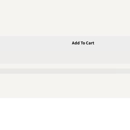
Add To Cart
Latch &amp; Plastic Bracket C/w 3 Screws
;T&quot; Latch &amp; Plastic Bracket C/w 3 Screws