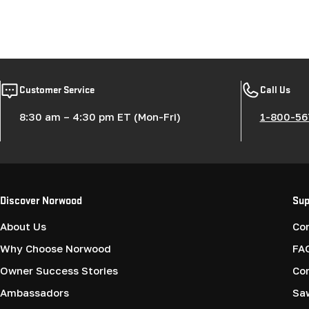
Customer Service
Call Us
8:30 am – 4:30 pm ET (Mon-Fri)
1-800-56
Discover Norwood
Sup
About Us
Co
Why Choose Norwood
FA
Owner Success Stories
Co
Ambassadors
Saw