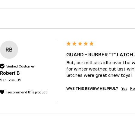
RB
GUARD - RUBBER "T" LATCH
But, our mill sits idle over the
Verified Customer
for winter weather, but last w
Robert B
latches were great chew toys!
San Jose, US
WAS THIS REVIEW HELPFUL?
Yes
Re
I recommend this product