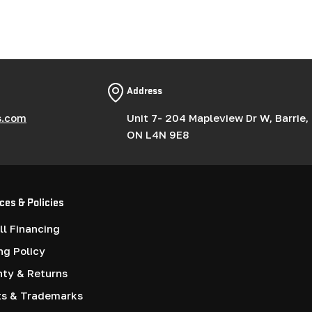
Address
s.com
Unit 7- 204 Mapleview Dr W, Barrie,
ON L4N 9E8
ces & Policies
l Financing
ng Policy
nty & Returns
ts & Trademarks