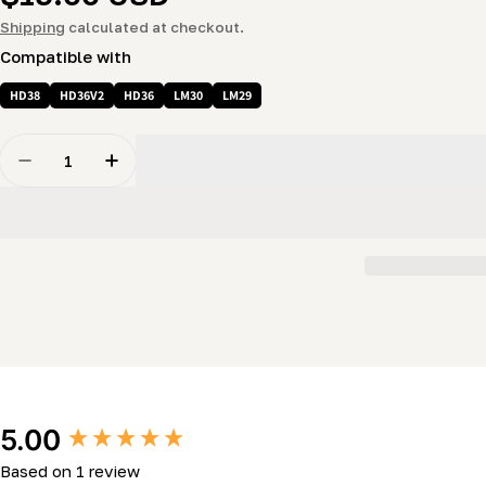
price
Shipping
calculated at checkout.
Compatible with
HD38
HD36V2
HD36
LM30
LM29
Quantity
Decrease Quantity For Guard - Rubber &quot;T&quot; 
Increase Quantity For Guard - Rubber &quot
New content loaded
5.00
Based on 1 review