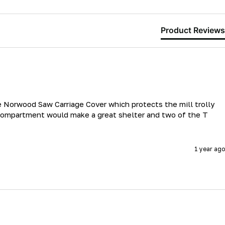
Product Reviews
he Norwood Saw Carriage Cover which protects the mill trolly 
 compartment would make a great shelter and two of the T 
1 year ago