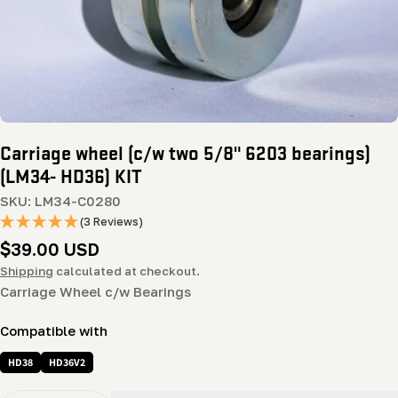
Carriage wheel (c/w two 5/8" 6203 bearings)
(LM34- HD36) KIT
SKU:
LM34-C0280
(3 Reviews)
Regular
$39.00 USD
price
Shipping
calculated at checkout.
Carriage Wheel c/w Bearings
Compatible with
HD38
HD36V2