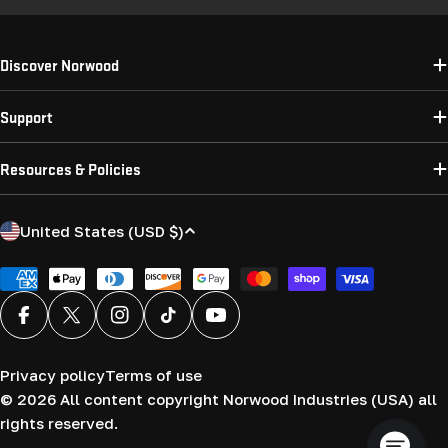
Discover Norwood
Support
Resources & Policies
C
United States (USD $)
o
u
Payment
methods
n
Facebook
X (Twitter)
Instagram
TikTok
YouTube
t
r
Privacy policy
Terms of use
y
© 2026
All content copyright Norwood Industries (USA) all
/
rights reserved.
r