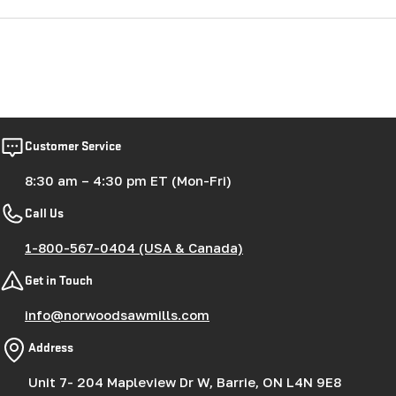
Customer Service
8:30 am – 4:30 pm ET (Mon-Fri)
Call Us
1-800-567-0404 (USA & Canada)
Get in Touch
info@norwoodsawmills.com
Address
Unit 7- 204 Mapleview Dr W, Barrie, ON L4N 9E8