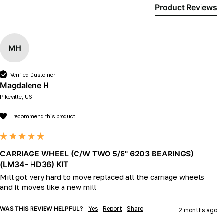
Product Reviews
MH
Verified Customer
Magdalene H
Pikeville, US
I recommend this product
CARRIAGE WHEEL (C/W TWO 5/8" 6203 BEARINGS)
(LM34- HD36) KIT
Mill got very hard to move replaced all the carriage wheels 
and it moves like a new mill 
WAS THIS REVIEW HELPFUL?
Yes
Report
Share
2 months ago