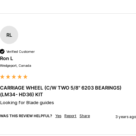
RL
Verified Customer
Ron L
Wedgeport, Canada
CARRIAGE WHEEL (C/W TWO 5/8" 6203 BEARINGS)
(LM34- HD36) KIT
Looking for Blade guides 
WAS THIS REVIEW HELPFUL?
Yes
Report
Share
3 years ago