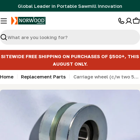
Skip
Global Leader in Portable Sawmill Innovation
to
content
C
Search
SITEWIDE FREE SHIPPING ON PURCHASES OF $500+, THIS
AUGUST ONLY.
Home
Replacement Parts
Carriage wheel (c/w two 5/8" 6203 bearings) (LM34- HD36) KIT
Skip
to
product
information
Open media 0 in modal