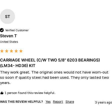
ST
Verified Customer
Steven T
United States
CARRIAGE WHEEL (C/W TWO 5/8" 6203 BEARINGS)
(LM34- HD36) KIT
They work great. The original ones would not have worn-out 
so soon if quality steel had been used. They only lasted two 
years. 
1 person found this review helpful.
WAS THIS REVIEW HELPFUL?
Yes
Report
Share
3 years ago