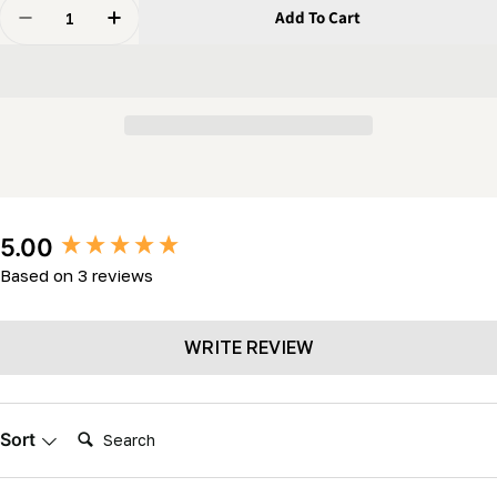
Quantity
Add To Cart
Decrease Quantity For Carriage Wheel (c/w Two 5/8&q
Increase Quantity For Carriage Wheel (c/w 
New content loaded
5.00
Based on 3 reviews
WRITE REVIEW
Search:
Sort