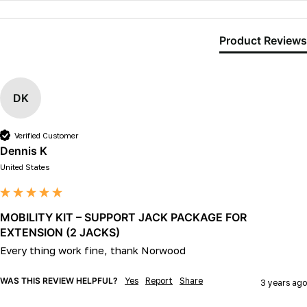
Product Reviews
DK
Verified Customer
Dennis K
United States
MOBILITY KIT – SUPPORT JACK PACKAGE FOR
EXTENSION (2 JACKS)
Every thing work fine, thank Norwood 
WAS THIS REVIEW HELPFUL?
Yes
Report
Share
3 years ago