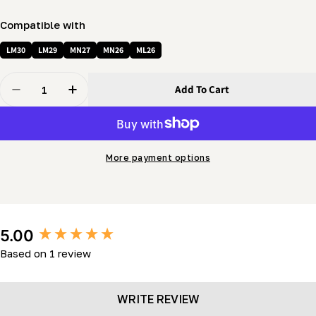
Compatible with
LM30
LM29
MN27
MN26
ML26
Quantity
Add To Cart
Decrease Quantity For Mobility Kit – Support Jack Pac
Increase Quantity For Mobility Kit – Support
More payment options
New content loaded
5.00
Based on 1 review
WRITE REVIEW