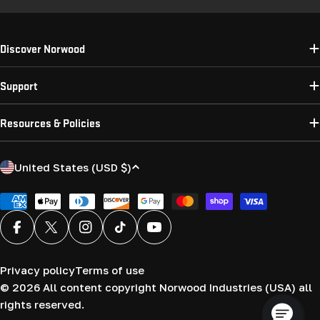
Discover Norwood
Support
Resources & Policies
C
United States (USD $)
o
u
Payment
methods
n
Facebook
X (Twitter)
Instagram
TikTok
YouTube
t
r
Privacy policy
Terms of use
y
© 2026
All content copyright Norwood Industries (USA) all
/
rights reserved.
r