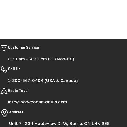
Customer Service
8:30 am – 4:30 pm ET (Mon-Fri)
Call Us
1-800-567-0404 (USA & Canada)
Get in Touch
info@norwoodsawmills.com
Address
Unit 7- 204 Mapleview Dr W, Barrie, ON L4N 9E8