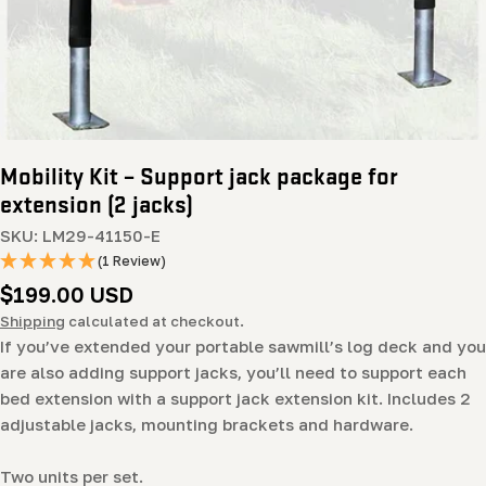
Mobility Kit – Support jack package for
extension (2 jacks)
SKU:
LM29-41150-E
(1 Review)
Regular
$199.00 USD
price
Shipping
calculated at checkout.
If you’ve extended your portable sawmill’s log deck and you
are also adding support jacks, you’ll need to support each
bed extension with a support jack extension kit. Includes 2
adjustable jacks, mounting brackets and hardware.
Two units per set.