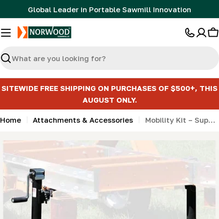
Skip
Global Leader in Portable Sawmill Innovation
to
content
C
Search
SITEWIDE FREE SHIPPING ON PURCHASES OF $500+, THIS
AUGUST ONLY.
Home
Attachments & Accessories
Mobility Kit – Support jack package for extension (2 jacks)
Skip
to
product
information
Open media 0 in modal