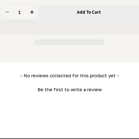
Quantity
Add To Cart
Decrease Quantity For Mobility Kit – Road Kit (fender
Increase Quantity For Mobility Kit – Road Ki
New content loaded
- No reviews collected for this product yet -
Be the first to write a review