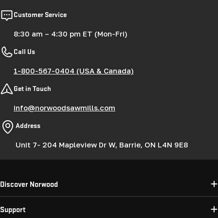
Customer Service
8:30 am – 4:30 pm ET (Mon-Fri)
Call Us
1-800-567-0404 (USA & Canada)
Get in Touch
info@norwoodsawmills.com
Address
Unit 7- 204 Mapleview Dr W, Barrie, ON L4N 9E8
Discover Norwood
Support