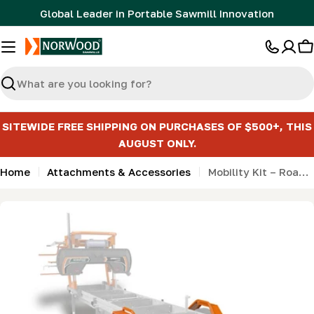
Skip
Global Leader in Portable Sawmill Innovation
to
content
C
Search
SITEWIDE FREE SHIPPING ON PURCHASES OF $500+, THIS
AUGUST ONLY.
Home
Attachments & Accessories
Mobility Kit – Road Kit (fenders, lights, & wiring harness)
Skip
to
product
information
Open media 0 in modal