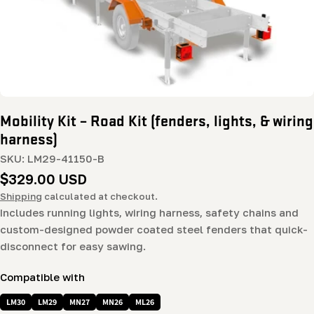
Mobility Kit – Road Kit (fenders, lights, & wiring
harness)
SKU:
LM29-41150-B
Regular
$329.00 USD
price
Shipping
calculated at checkout.
Includes running lights, wiring harness, safety chains and
custom-designed powder coated steel fenders that quick-
disconnect for easy sawing.
Compatible with
LM30
LM29
MN27
MN26
ML26