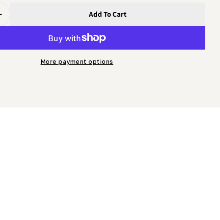
Add To Cart
uantity For Mobility Towing Kit For Legacy HD36, LM34 (i
Increase Quantity For Mobility Towing Kit For Legacy HD3
More payment options