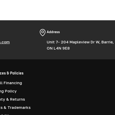
Address
s.com
Unit 7- 204 Mapleview Dr W, Barrie,
ON L4N 9E8
ces & Policies
l Financing
ng Policy
nty & Returns
ts & Trademarks