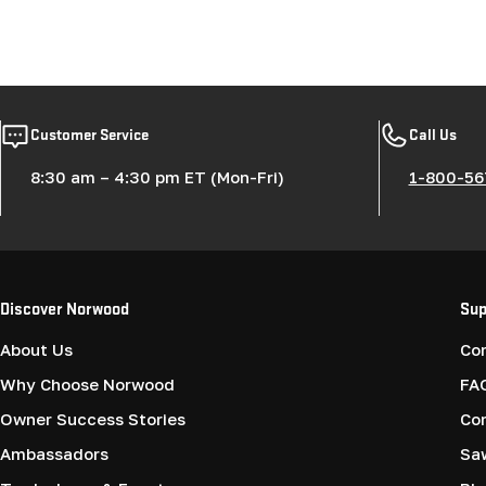
Customer Service
Call Us
8:30 am – 4:30 pm ET (Mon-Fri)
1-800-56
Discover Norwood
Sup
About Us
Co
Why Choose Norwood
FA
Owner Success Stories
Co
Ambassadors
Saw