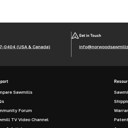
Get in Touch
7-0404 (USA & Canada)
info@norwoodsawmill
port
Resour
mpare Sawmills
Sawmil
Qs
Shippi
mmunity Forum
Warra
mill TV Video Channel
Paten