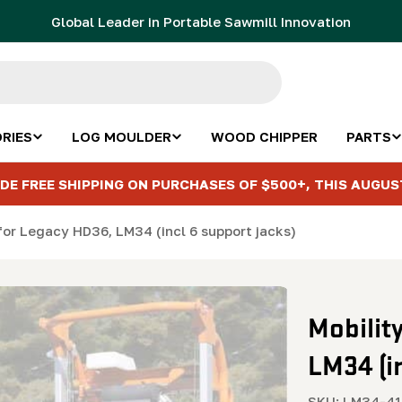
Global Leader in Portable Sawmill Innovation
RIES
LOG MOULDER
WOOD CHIPPER
PARTS
DE FREE SHIPPING ON PURCHASES OF $500+, THIS AUGUS
for Legacy HD36, LM34 (incl 6 support jacks)
Mobilit
LM34 (i
SKU:
LM34-41