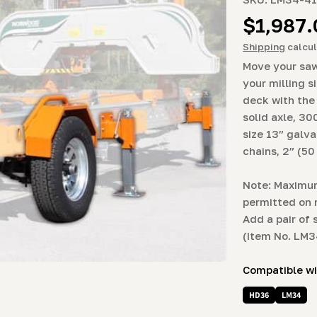
Regula
$1,987
price
Shipping
calcul
Move your saw
your milling s
deck with the
solid axle, 30
size 13” galva
chains, 2” (5
Note: Maximum
permitted on 
Add a pair of 
(Item No. LM
Compatible w
HD36
LM34