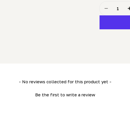
Quantity
Decrease Q
- No reviews collected for this product yet -
Be the first to write a review