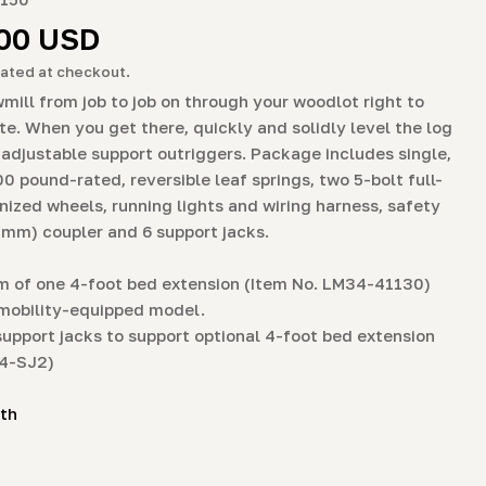
g
r
.00 USD
i
ated at checkout.
o
mill from job to job on through your woodlot right to
ite. When you get there, quickly and solidly level the log
n
 adjustable support outriggers. Package includes single,
00 pound-rated, reversible leaf springs, two 5-bolt full-
nized wheels, running lights and wiring harness, safety
0 mm) coupler and 6 support jacks.
 of one 4-foot bed extension (Item No. LM34-41130)
mobility-equipped model.
support jacks to support optional 4-foot bed extension
34-SJ2)
ith