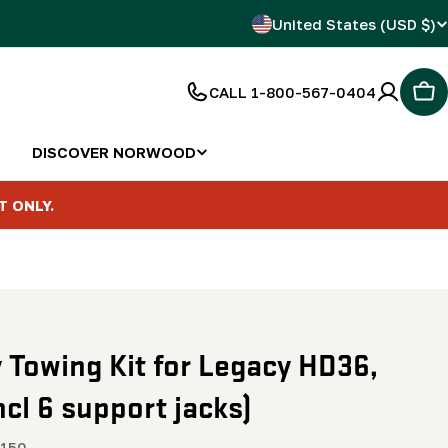
C
United States (USD $)
o
CALL 1-800-567-0404
Car
u
n
DISCOVER NORWOOD
t
T ONLY.
r
y
/
y Towing Kit for Legacy HD36,
r
ncl 6 support jacks)
e
150