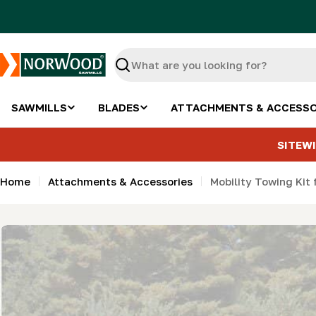
Skip
to
content
Search
SAWMILLS
BLADES
ATTACHMENTS & ACCESSO
SITEWI
Home
Attachments & Accessories
Mobility Towing Kit 
Skip
to
product
information