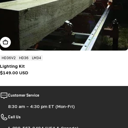
Add To Cart
HD36V2
HD36
LM34
Lighting Kit
Regular
$149.00 USD
price
Customer Service
8:30 am – 4:30 pm ET (Mon-Fri)
Call Us
1-800-567-0404 (USA & Canada)