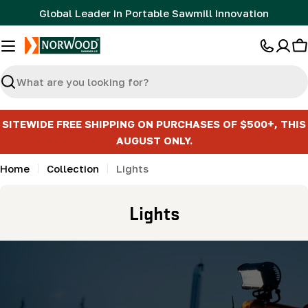
Skip
Global Leader in Portable Sawmill Innovation
to
content
C
Search
SITEWIDE FREE SHIPPING ON PURCHASES OF $500+, THIS
AUGUST ONLY.
Home
Collection
Lights
C
Lights
o
l
l
e