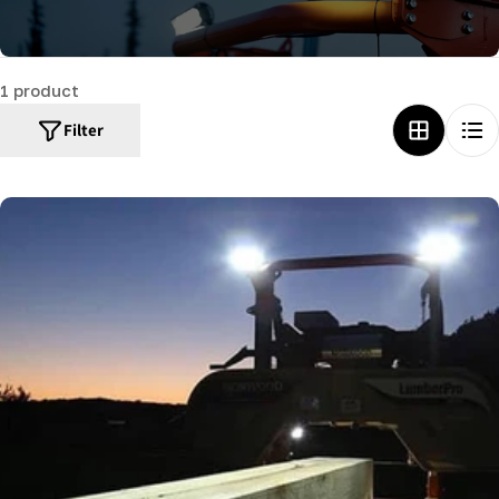
c
t
1 product
i
o
Filter
n
: