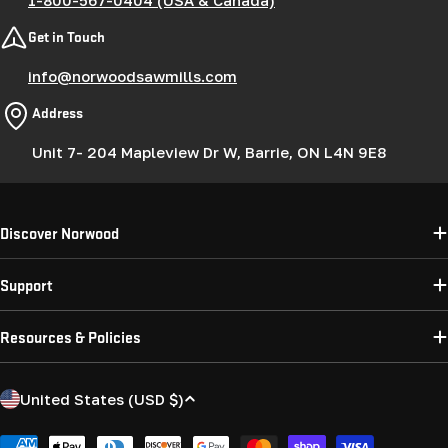
Get in Touch
info@norwoodsawmills.com
Address
Unit 7- 204 Mapleview Dr W, Barrie, ON L4N 9E8
Discover Norwood
Support
Resources & Policies
C
United States (USD $)
o
Payment