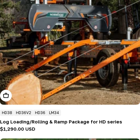
Add To Cart
HD38
HD36V2
HD36
LM34
Log Loading/Rolling & Ramp Package for HD series
Regular
$1,290.00 USD
price