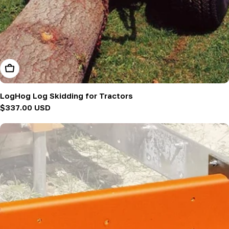
Add To Cart
LogHog Log Skidding for Tractors
Regular
$337.00 USD
price