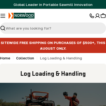
Skip
Global Leader in Portable Sawmill Innovation
to
content
C
Search
SITEWIDE FREE SHIPPING ON PURCHASES OF $500+, THIS
AUGUST ONLY.
Home
Collection
Log Loading & Handling
C
Log Loading & Handling
o
l
l
e