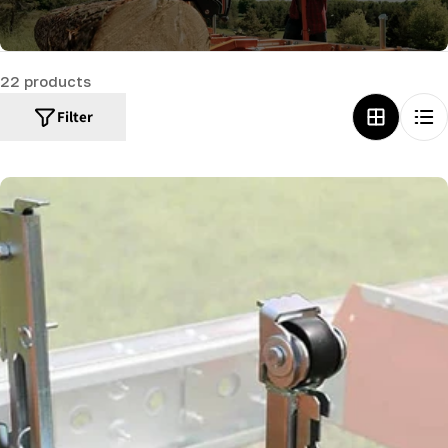
c
t
22 products
i
o
Filter
n
: