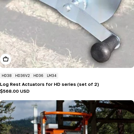
Add To Cart
HD38
HD36V2
HD36
LM34
Log Rest Actuators for HD series (set of 2)
Regular
$568.00 USD
price