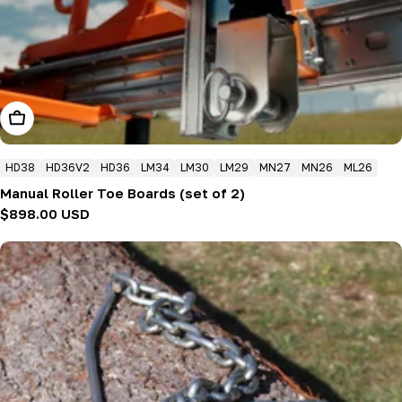
Add To Cart
HD38
HD36V2
HD36
LM34
LM30
LM29
MN27
MN26
ML26
Manual Roller Toe Boards (set of 2)
Regular
$898.00 USD
price