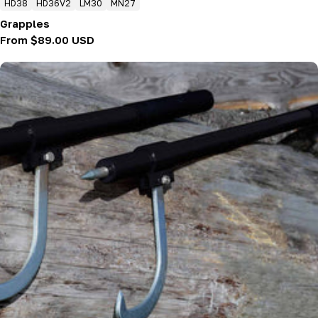
HD38
HD36V2
LM30
MN27
Grapples
Regular
From $89.00 USD
price