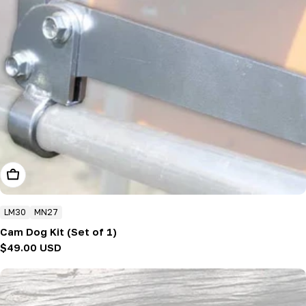
Add To Cart
LM30
MN27
Cam Dog Kit (Set of 1)
Regular
$49.00 USD
price