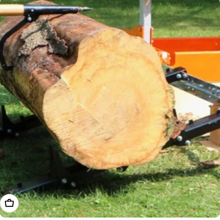
Add To Cart