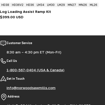
HD38
HD36V2
HD36
LM34
LM30
LM29
MN27
MN26
ML26
Log Loading Assist Ramp Kit
Regular
$399.00 USD
price
Customer Service
8:30 am – 4:30 pm ET (Mon-Fri)
Call Us
1-800-567-0404 (USA & Canada)
Get in Touch
info@norwoodsawmills.com
Address