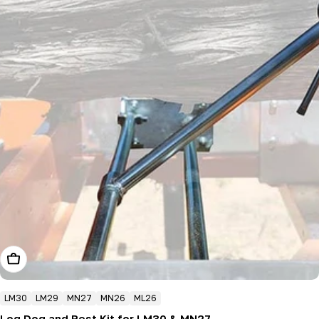
Add To Cart
LM30
LM29
MN27
MN26
ML26
Log Dog and Rest Kit for LM30 & MN27