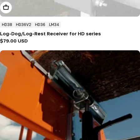
Add To Cart
HD38
HD36V2
HD36
LM34
Log-Dog/Log-Rest Receiver for HD series
Regular
$79.00 USD
price