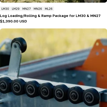
LM30
LM29
MN27
MN26
ML26
Log Loading/Rolling & Ramp Package for LM30 & MN27
Regular
$1,390.00 USD
price