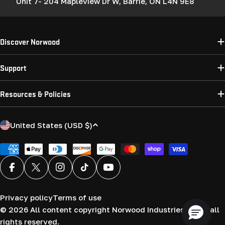
Unit 7- 204 Mapleview Dr W, Barrie, ON L4N 9E8
Discover Norwood
Support
Resources & Policies
C
United States (USD $)
o
u
Payment
methods
n
Facebook
X (Twitter)
Instagram
TikTok
YouTube
t
r
Privacy policy
Terms of use
y
© 2026
All content copyright Norwood Industries (USA) all
/
rights reserved.