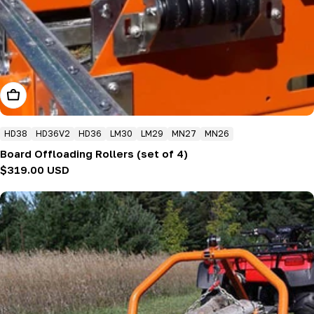
Add To Cart
HD38
HD36V2
HD36
LM30
LM29
MN27
MN26
Board Offloading Rollers (set of 4)
Regular
$319.00 USD
price