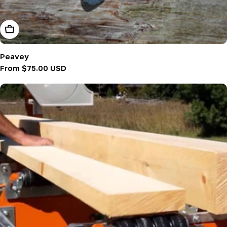
Choose Options
Peavey
Regular
From $75.00 USD
price