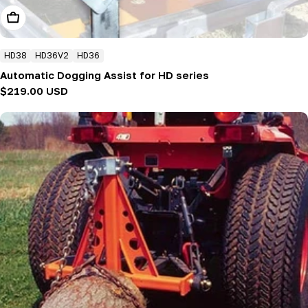
Add To Cart
HD38
HD36V2
HD36
Automatic Dogging Assist for HD series
Regular
$219.00 USD
price