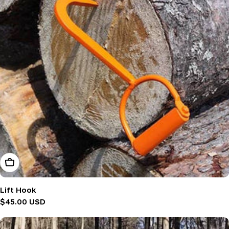
Add To Cart
Lift Hook
Regular
$45.00 USD
price