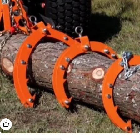
Choose Options