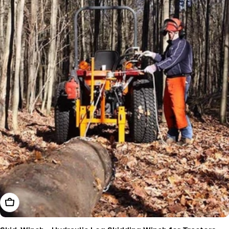
Add To Cart