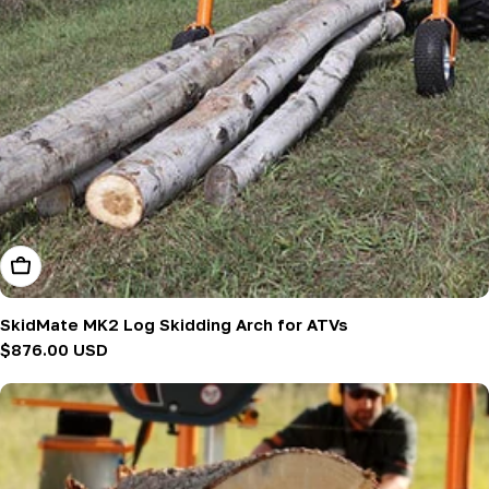
Add To Cart
SkidMate MK2 Log Skidding Arch for ATVs
Regular
$876.00 USD
price