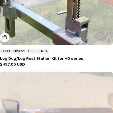
Add To Cart
HD38
HD36V2
HD36
LM34
Log Dog/Log Rest Station Kit for HD series
Regular
$497.00 USD
price