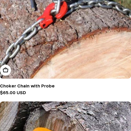
Add To Cart
Choker Chain with Probe
Regular
$65.00 USD
price