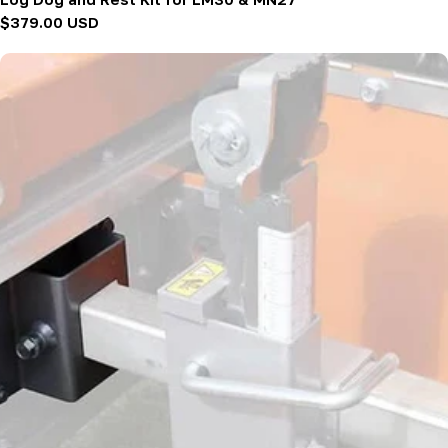
Regular
$379.00 USD
price