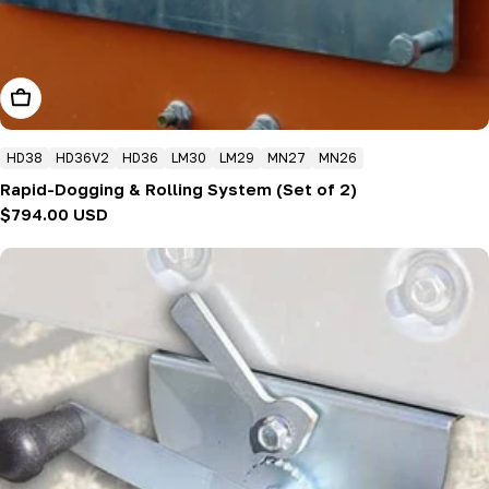
Add To Cart
HD38
HD36V2
HD36
LM30
LM29
MN27
MN26
Rapid-Dogging & Rolling System (Set of 2)
Regular
$794.00 USD
price