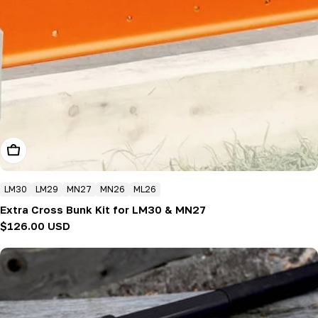
Add To Cart
LM30
LM29
MN27
MN26
ML26
Extra Cross Bunk Kit for LM30 & MN27
Regular
$126.00 USD
price