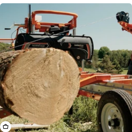
price
Add To Cart