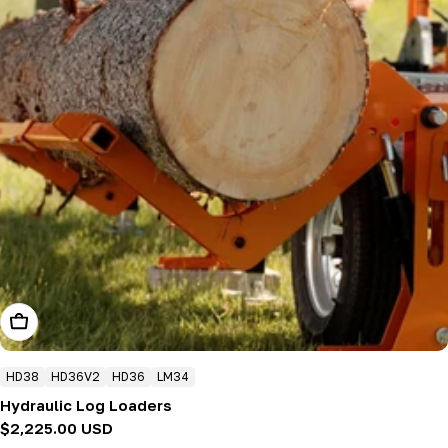
Add To Cart
HD38
HD36V2
HD36
LM34
Hydraulic Log Loaders
Regular
$2,225.00 USD