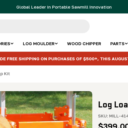
Global Leader in Portable Sawmill Innovation
RIES
LOG MOULDER
WOOD CHIPPER
PARTS
DE FREE SHIPPING ON PURCHASES OF $500+, THIS AUGUS
p Kit
Log Loa
SKU:
MILL-41
Regula
$399.0