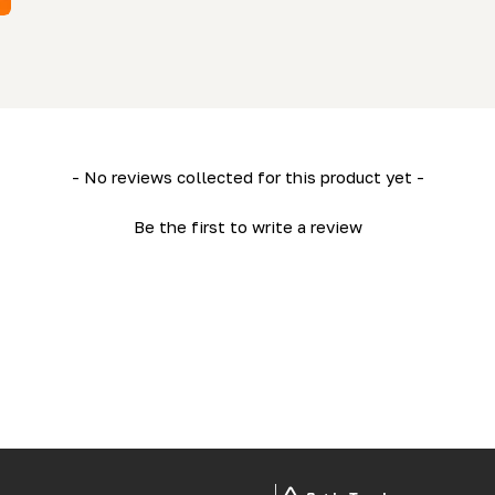
- No reviews collected for this product yet -
Be the first to write a review