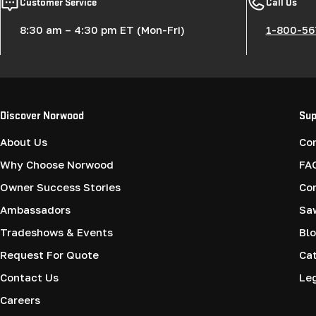
Customer Service
Call Us
8:30 am – 4:30 pm ET (Mon-Fri)
1-800-56
Discover Norwood
Sup
About Us
Co
Why Choose Norwood
FA
Owner Success Stories
Co
Ambassadors
Saw
Tradeshows & Events
Blo
Request For Quote
Cat
Contact Us
Le
Careers