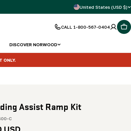
C
United States (USD $)
o
CALL 1-800-567-0404
Car
u
n
DISCOVER NORWOOD
t
T ONLY.
r
y
/
ding Assist Ramp Kit
r
e
400-C
r
0 USD