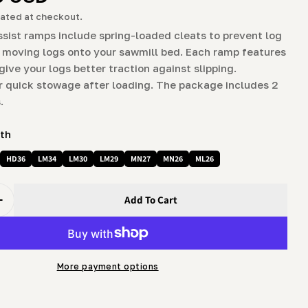
g
ated at checkout.
i
ssist ramps include spring-loaded cleats to prevent log
 moving logs onto your sawmill bed. Each ramp features
o
odal
 give your logs better traction against slipping.
n
 quick stowage after loading. The package includes 2
.
ith
HD36
LM34
LM30
LM29
MN27
MN26
ML26
Add To Cart
uantity For Log Loading Assist Ramp Kit
Increase Quantity For Log Loading Assist Ramp Kit
More payment options