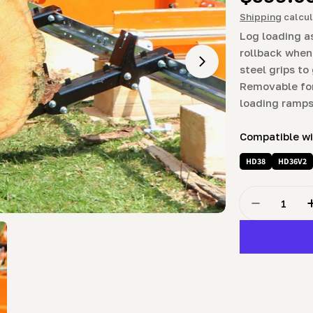
price
Shipping
calcul
Log loading a
rollback when
Open media 1 in m
steel grips to
Removable for
loading ramps
Compatible w
HD38
HD36V2
Quantity
Decrease Q