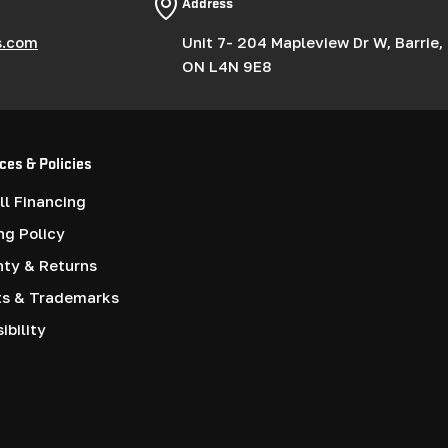
Address
s.com
Unit 7- 204 Mapleview Dr W, Barrie,
ON L4N 9E8
ces & Policies
l Financing
ng Policy
nty & Returns
ts & Trademarks
ibility