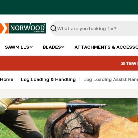
Skip
to
content
Search
SAWMILLS
BLADES
ATTACHMENTS & ACCESSO
SITEWI
Home
Log Loading & Handling
Log Loading Assist Ram
Skip
to
product
information