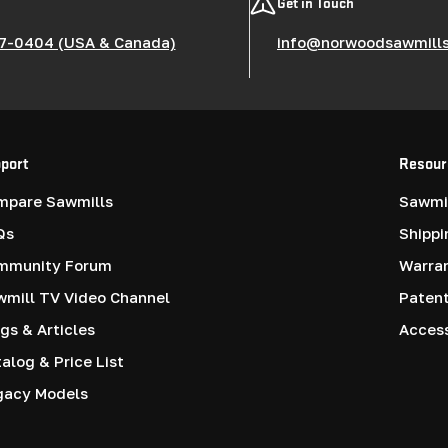
Get in Touch
7-0404 (USA & Canada)
info@norwoodsawmill
port
Resour
mpare Sawmills
Sawmil
Qs
Shippi
mmunity Forum
Warra
mill TV Video Channel
Paten
gs & Articles
Access
alog & Price List
gacy Models