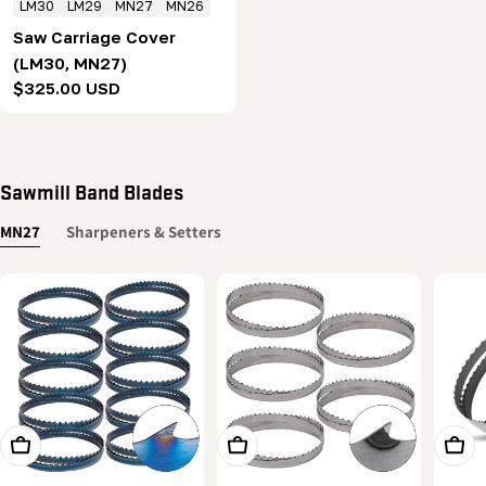
LM30
LM29
MN27
MN26
Saw Carriage Cover
(LM30, MN27)
Regular
$325.00 USD
price
Sawmill Band Blades
MN27
Sharpeners & Setters
Add To Cart
Add To Cart
Add T