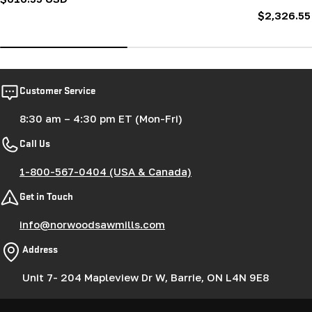
price
Regular
$2,326.55
price
Customer Service
8:30 am – 4:30 pm ET (Mon-Fri)
Call Us
1-800-567-0404 (USA & Canada)
Get in Touch
info@norwoodsawmills.com
Address
Unit 7- 204 Mapleview Dr W, Barrie, ON L4N 9E8