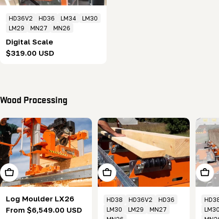
HD36V2
HD36
LM34
LM30
LM29
MN27
MN26
Digital Scale
Regular
$319.00 USD
price
Wood Processing
Choose Options
Add To Cart
Add T
Log Moulder LX26
HD38
HD36V2
HD36
HD3
Regular
From $6,549.00 USD
LM30
LM29
MN27
LM3