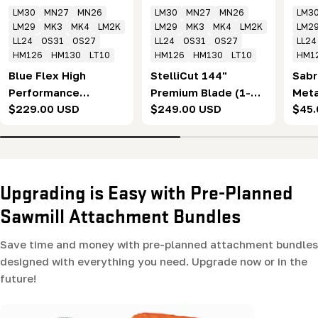
LM30
MN27
MN26
LM30
MN27
MN26
LM3
LM29
MK3
MK4
LM2K
LM29
MK3
MK4
LM2K
LM2
LL24
OS31
OS27
LL24
OS31
OS27
LL24
HM126
HM130
LT10
HM126
HM130
LT10
HM1
Blue Flex High
StelliCut 144"
Sabr
Performance
Premium Blade (1-
Meta
Regular
$229.00 USD
Regular
$249.00 USD
Regu
$45.
Bandsaw Sawmill
1/4 x .043 x 7/8" x
(1-1
price
price
pric
Blades - 144"
10°) Box of 5
10°)
Upgrading is Easy with Pre-Planned
Sawmill Attachment Bundles
Save time and money with pre-planned attachment bundles
designed with everything you need. Upgrade now or in the
future!