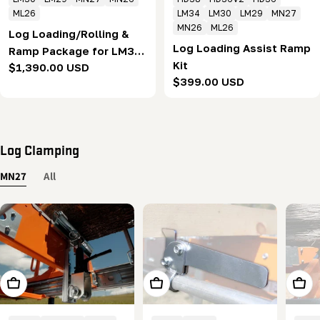
ML26
LM34
LM30
LM29
MN27
MN26
ML26
Log Loading/Rolling &
Log Loading Assist Ramp
Ramp Package for LM30
Kit
Regular
$1,390.00 USD
& MN27
Regular
$399.00 USD
price
price
Log Clamping
MN27
All
Add To Cart
Add To Cart
Add T