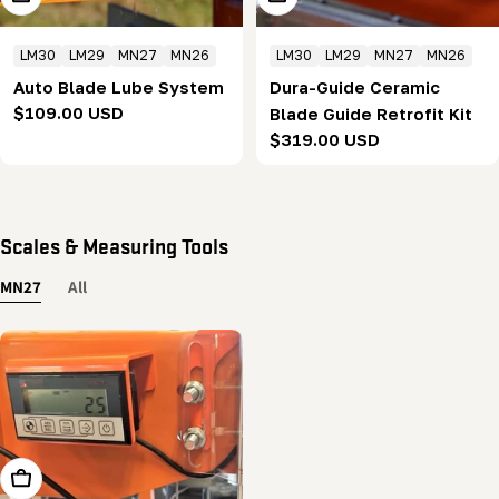
LM30
LM29
MN27
MN26
LM30
LM29
MN27
MN26
Auto Blade Lube System
Dura-Guide Ceramic
Regular
$109.00 USD
Blade Guide Retrofit Kit
price
Regular
$319.00 USD
price
Scales & Measuring Tools
MN27
All
Add To Cart