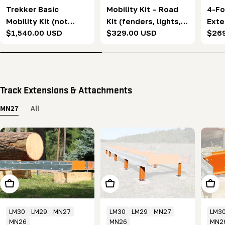
Trekker Basic
Mobility Kit – Road
4-Fo
Mobility Kit (not
Kit (fenders, lights, &
Exte
Regular
$1,540.00 USD
Regular
$329.00 USD
Regu
$26
including fenders,
wiring harness)
price
price
pric
support jacks, or
road package)
Track Extensions & Attachments
MN27
All
Add To Cart
Choose Options
Add T
LM30
LM29
MN27
LM30
LM29
MN27
LM3
MN26
MN26
MN2