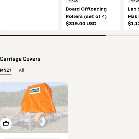
MN26
MN2
price
Board Offloading
Lap 
Rollers (set of 4)
Maki
Regular
$319.00 USD
Regu
$1,1
of 2
price
pric
Carriage Covers
MN27
All
Add To Cart