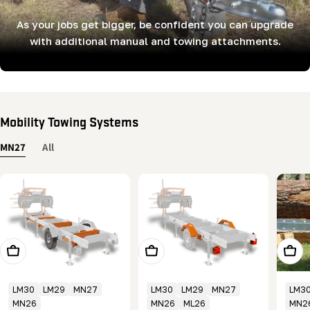
As your jobs get bigger, be confident you can upgrade
with additional manual and towing attachments.
Mobility Towing Systems
MN27
All
Add To Cart
Add To Cart
Add T
LM30
LM29
MN27
LM30
LM29
MN27
LM3
MN26
MN26
ML26
MN2