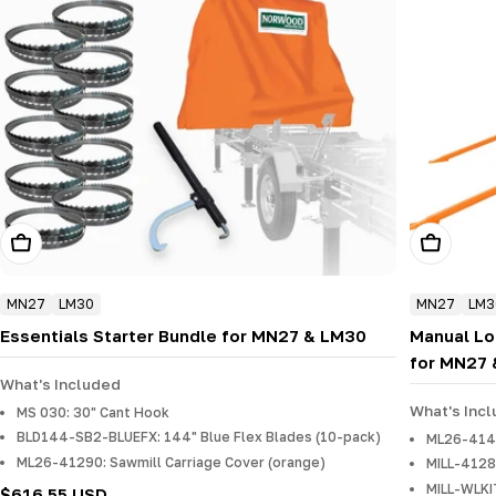
Add To Cart
Add To Ca
MN27
LM30
MN27
LM3
Essentials Starter Bundle for MN27 & LM30
Manual Lo
for MN27
What's Included
What's Inc
MS 030: 30" Cant Hook
BLD144-SB2-BLUEFX: 144" Blue Flex Blades (10-pack)
ML26-4140
ML26-41290: Sawmill Carriage Cover (orange)
MILL-4128
MILL-WLKI
Regular
$616.55 USD