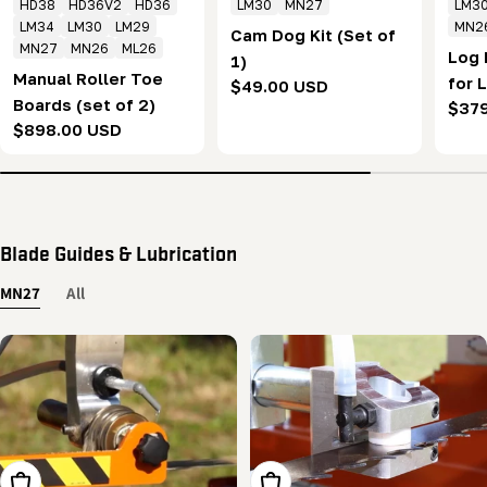
HD38
HD36V2
HD36
LM30
MN27
LM3
LM34
LM30
LM29
MN2
Cam Dog Kit (Set of
MN27
MN26
ML26
Log 
1)
Manual Roller Toe
for 
Regular
$49.00 USD
Boards (set of 2)
Regu
$37
price
Regular
$898.00 USD
pric
price
Blade Guides & Lubrication
MN27
All
Add To Cart
Add To Cart