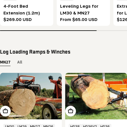
4-Foot Bed
Leveling Legs for
Extr
Extension (1.2m)
LM30 & MN27
for 
Regular
$269.00 USD
Regular
From $65.00 USD
Regu
$12
price
price
pric
Log Loading Ramps & Winches
MN27
All
Add To Cart
Add To Cart
LM30
LM29
MN27
MN26
HD38
HD36V2
HD36