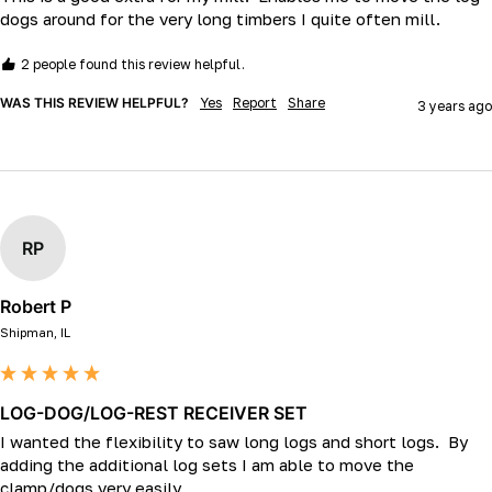
dogs around for the very long timbers I quite often mill.
2 people found this review helpful.
WAS THIS REVIEW HELPFUL?
Yes
Report
Share
3 years ago
RP
Robert P
Shipman, IL
LOG-DOG/LOG-REST RECEIVER SET
I wanted the flexibility to saw long logs and short logs.  By 
adding the additional log sets I am able to move the 
clamp/dogs very easily.