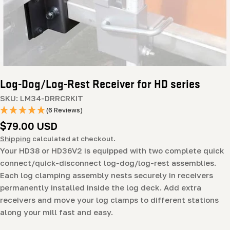
Log-Dog/Log-Rest Receiver for HD series
SKU:
LM34-DRRCRKIT
(6 Reviews)
Regular
$79.00 USD
price
Shipping
calculated at checkout.
Your HD38 or HD36V2 is equipped with two complete quick
connect/quick-disconnect log-dog/log-rest assemblies.
Each log clamping assembly nests securely in receivers
permanently installed inside the log deck. Add extra
receivers and move your log clamps to different stations
along your mill fast and easy.