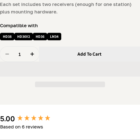
Each set includes two receivers (enough for one station)
plus mounting hardware.
Compatible with
HD38
HD36V2
HD36
LM34
Quantity
Add To Cart
Decrease Quantity For Log-Dog/Log-Rest Receiver For 
Increase Quantity For Log-Dog/Log-Rest Rec
New content loaded
5.00
Based on 6 reviews