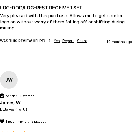
LOG-DOG/LOG-REST RECEIVER SET
Very pleased with this purchase. Allows me to get shorter 
logs on without worry of them falling off or shifting during 
milling.
WAS THIS REVIEW HELPFUL?
Yes
Report
Share
10 months ago
JW
Verified Customer
James W
Little Hocking, US
I recommend this product