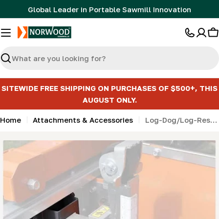
Skip
Global Leader in Portable Sawmill Innovation
to
content
C
Search
SITEWIDE FREE SHIPPING ON PURCHASES OF $500+, THIS
AUGUST ONLY.
Home
Attachments & Accessories
Log-Dog/Log-Rest Receiver for HD series
Skip
to
product
information
Open media 0 in modal