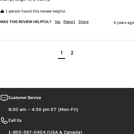
1 person found this review helpful.
WAS THIS REVIEW HELPFUL?
Yes
Report
Share
6 years ago
1
2
Customer Service
8:30 am – 4:30 pm ET (Mon-Fri)
Call Us
1-800-567-0404 (USA & Canada)