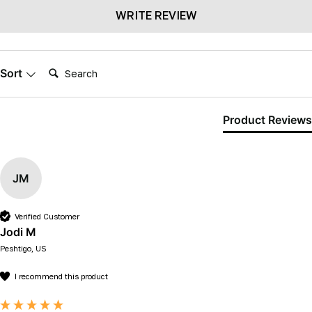
WRITE REVIEW
Search:
Sort
Product Reviews
JM
Verified Customer
Jodi M
Peshtigo, US
I recommend this product