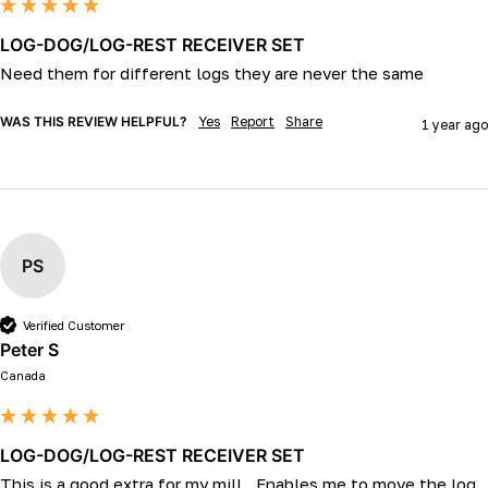
LOG-DOG/LOG-REST RECEIVER SET
Need them for different logs they are never the same 
WAS THIS REVIEW HELPFUL?
Yes
Report
Share
1 year ago
PS
Verified Customer
Peter S
Canada
LOG-DOG/LOG-REST RECEIVER SET
This is a good extra for my mill.  Enables me to move the log 