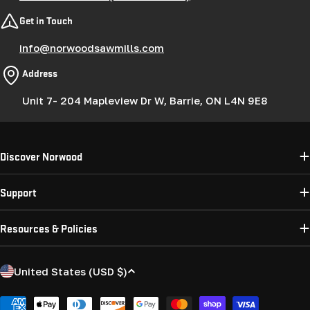
Get in Touch
info@norwoodsawmills.com
Address
Unit 7- 204 Mapleview Dr W, Barrie, ON L4N 9E8
Discover Norwood
Support
Resources & Policies
C
United States (USD $)
o
u
Payment