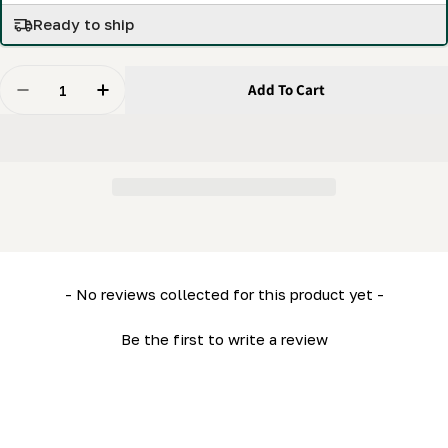
Ready to ship
Quantity
Add To Cart
Decrease Quantity For Manual Log Loading Bundle Wi
Increase Quantity For Manual Log Loading 
New content loaded
- No reviews collected for this product yet -
Be the first to write a review