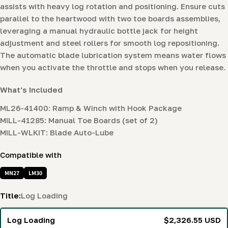
assists with heavy log rotation and positioning. Ensure cuts
parallel to the heartwood with two toe boards assemblies,
leveraging a manual hydraulic bottle jack for height
adjustment and steel rollers for smooth log repositioning.
The automatic blade lubrication system means water flows
when you activate the throttle and stops when you release.
What's Included
ML26-41400: Ramp & Winch with Hook Package
MILL-41285: Manual Toe Boards (set of 2)
MILL-WLKIT: Blade Auto-Lube
Compatible with
MN27
LM30
Title:
Log Loading
Log Loading
$2,326.55 USD