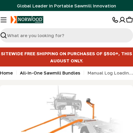
Skip
Global Leader in Portable Sawmill Innovation
to
content
C
Search
SITEWIDE FREE SHIPPING ON PURCHASES OF $500+, THIS
AUGUST ONLY.
Home
All-In-One Sawmill Bundles
Manual Log Loading Bundle with Toe Boards for MN27 & LM30
Skip
to
product
information
Open media 0 in modal