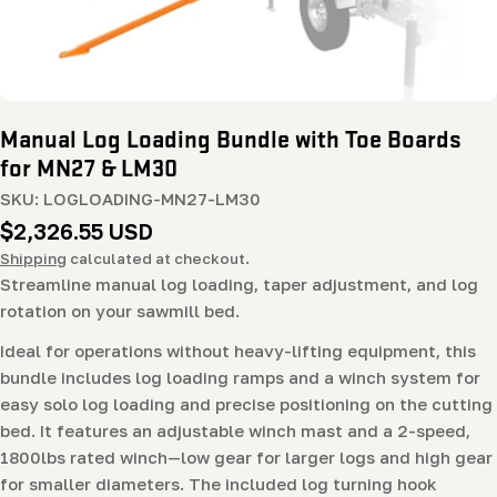
Manual Log Loading Bundle with Toe Boards
for MN27 & LM30
SKU:
LOGLOADING-MN27-LM30
Regular
$2,326.55 USD
price
Shipping
calculated at checkout.
Streamline manual log loading, taper adjustment, and log
rotation on your sawmill bed.
Ideal for operations without heavy-lifting equipment, this
bundle includes log loading ramps and a winch system for
easy solo log loading and precise positioning on the cutting
bed. It features an adjustable winch mast and a 2-speed,
1800lbs rated winch—low gear for larger logs and high gear
for smaller diameters. The included log turning hook