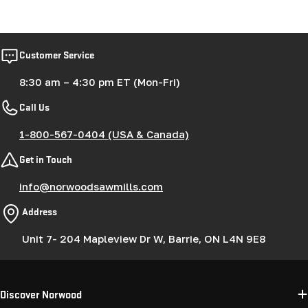
Customer Service
8:30 am – 4:30 pm ET (Mon-Fri)
Call Us
1-800-567-0404 (USA & Canada)
Get in Touch
info@norwoodsawmills.com
Address
Unit 7- 204 Mapleview Dr W, Barrie, ON L4N 9E8
Discover Norwood