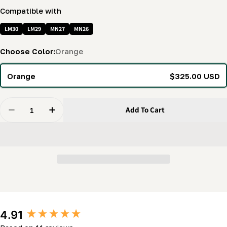
Compatible with
LM30
LM29
MN27
MN26
Choose Color:
Orange
Orange
$325.00 USD
Quantity
Add To Cart
Decrease Quantity For Saw Carriage Cover (LM30, MN2
Increase Quantity For Saw Carriage Cover (
New content loaded
4.91