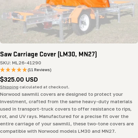
Open media 0 in modal
Saw Carriage Cover (LM30, MN27)
SKU:
ML26-41290
(11 Reviews)
Regular
$325.00 USD
price
Shipping
calculated at checkout.
Norwood sawmill covers are designed to protect your
investment, crafted from the same heavy-duty materials
used in transport-truck covers to offer resistance to rips,
rot, and UV rays. Manufactured for a precise fit over the
entire carriage of your sawmill, these two-tone covers are
compatible with Norwood models LM30 and MN27.