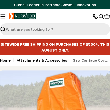
Skip
Global Leader in Portable Sawmill Innovation
to
content
C
Search
SITEWIDE FREE SHIPPING ON PURCHASES OF $500+, THIS
AUGUST ONLY.
Home
Attachments & Accessories
Saw Carriage Cover (LM30, MN27)
Skip
to
product
information