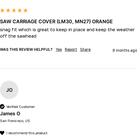
SAW CARRIAGE COVER (LM30, MN27) ORANGE
snag fit which is great to keep in place and keep the weather 
off the sawhead
WAS THIS REVIEW HELPFUL?
Yes
Report
Share
8 months ago
JO
Verified Customer
James O
San Francisco, US
I recommend this product