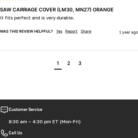
SAW CARRIAGE COVER (LM30, MN27) ORANGE
It fits perfect and is very durable.
WAS THIS REVIEW HELPFUL?
Yes
Report
Share
1 year ago
1
2
3
Customer Service
8:30 am – 4:30 pm ET (Mon-Fri)
Call Us