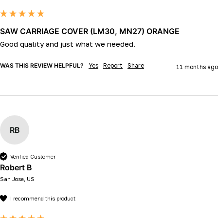
SAW CARRIAGE COVER (LM30, MN27) ORANGE
Good quality and just what we needed.  
WAS THIS REVIEW HELPFUL?
Yes
Report
Share
11 months ago
RB
Verified Customer
Robert B
San Jose, US
I recommend this product