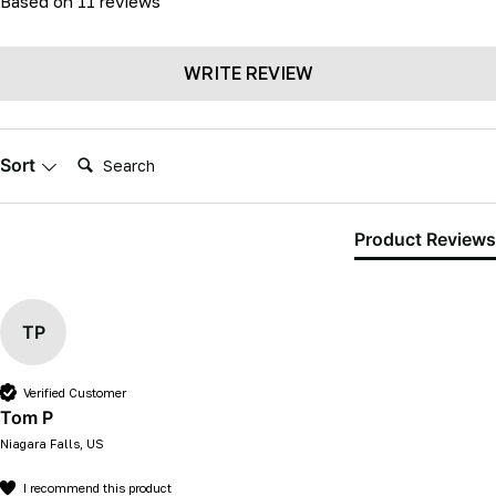
Based on 11 reviews
WRITE REVIEW
Search:
Sort
Product Reviews
TP
Verified Customer
Tom P
Niagara Falls, US
I recommend this product