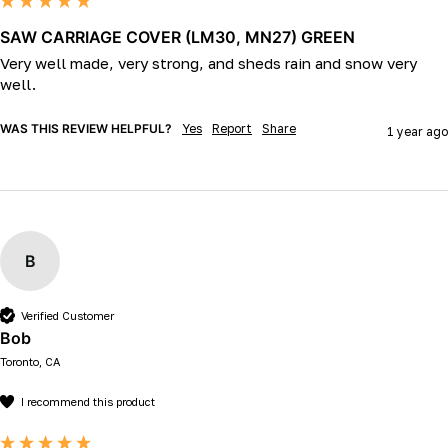
SAW CARRIAGE COVER (LM30, MN27) GREEN
Very well made, very strong, and sheds rain and snow very 
well.
WAS THIS REVIEW HELPFUL?
Yes
Report
Share
1 year ago
B
Verified Customer
Bob
Toronto, CA
I recommend this product