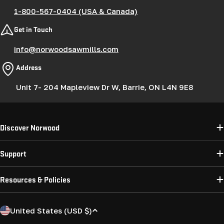
1-800-567-0404 (USA & Canada)
Get in Touch
info@norwoodsawmills.com
Address
Unit 7- 204 Mapleview Dr W, Barrie, ON L4N 9E8
Discover Norwood
Support
Resources & Policies
C
United States (USD $)
o