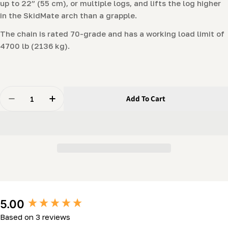
up to 22” (55 cm), or multiple logs, and lifts the log higher
in the SkidMate arch than a grapple.
The chain is rated 70-grade and has a working load limit of
4700 lb (2136 kg).
Quantity
Add To Cart
Decrease Quantity For Choker Chain With Probe
Increase Quantity For Choker Chain With Pr
New content loaded
5.00
Based on 3 reviews