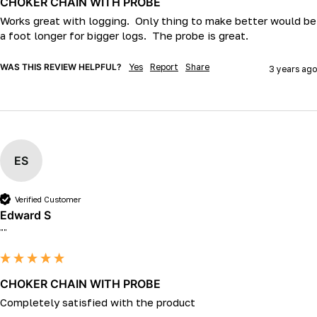
CHOKER CHAIN WITH PROBE
Works great with logging.  Only thing to make better would be 
a foot longer for bigger logs.  The probe is great.
WAS THIS REVIEW HELPFUL?
Yes
Report
Share
3 years ago
ES
Verified Customer
Edward S
""
CHOKER CHAIN WITH PROBE
Completely satisfied with the product 