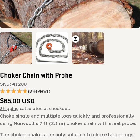
Choker Chain with Probe
SKU:
41280
(3 Reviews)
Regular
$65.00 USD
price
Shipping
calculated at checkout.
Choke single and multiple logs quickly and professionally
using Norwood’s 7 ft (2.1 m) choker chain with steel probe.
The choker chain is the only solution to choke larger logs