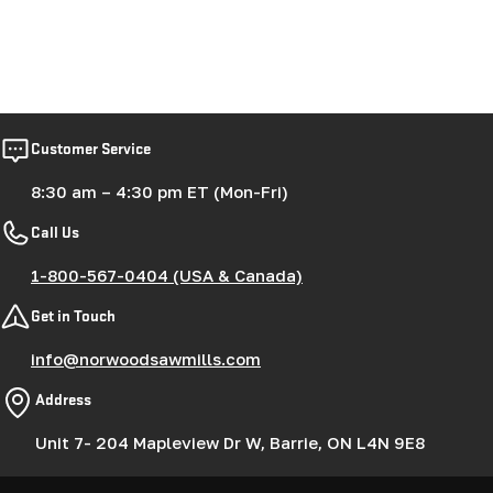
Customer Service
8:30 am – 4:30 pm ET (Mon-Fri)
Call Us
1-800-567-0404 (USA & Canada)
Get in Touch
info@norwoodsawmills.com
Address
Unit 7- 204 Mapleview Dr W, Barrie, ON L4N 9E8