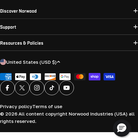
Discover Norwood
Support
Resources & Policies
C
United States (USD $)
o
u
Payment
methods
n
Facebook
X (Twitter)
Instagram
TikTok
YouTube
t
r
Privacy policy
Terms of use
y
© 2026
All content copyright Norwood Industries (USA) all
/
rights reserved.
r
e