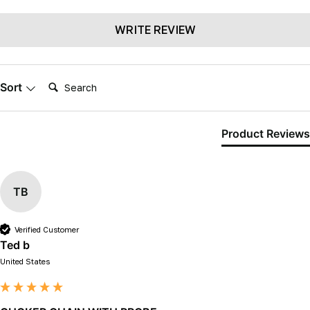
WRITE REVIEW
Search:
Sort
Product Reviews
TB
Verified Customer
Ted b
United States