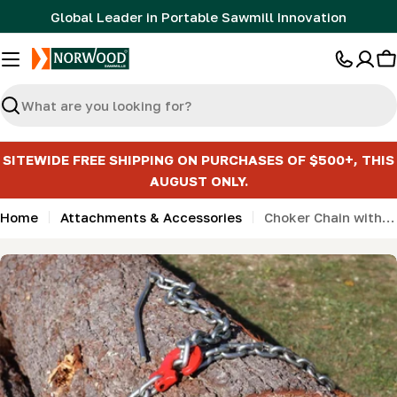
Skip
Global Leader in Portable Sawmill Innovation
to
content
C
Search
SITEWIDE FREE SHIPPING ON PURCHASES OF $500+, THIS
AUGUST ONLY.
Home
Attachments & Accessories
Choker Chain with Probe
Skip
to
product
information
Open media 0 in modal