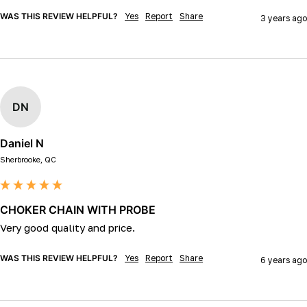
WAS THIS REVIEW HELPFUL?
Yes
Report
Share
3 years ago
DN
Daniel N
Sherbrooke, QC
CHOKER CHAIN WITH PROBE
Very good quality and price.
WAS THIS REVIEW HELPFUL?
Yes
Report
Share
6 years ago