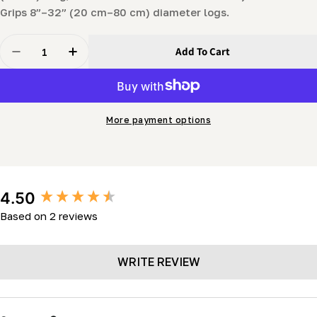
Grips 8”–32” (20 cm–80 cm) diameter logs.
Quantity
Add To Cart
Decrease Quantity For Cant Hook (30&quot;)
Increase Quantity For Cant Hook (30&quot;)
More payment options
New content loaded
4.50
Based on 2 reviews
WRITE REVIEW
Search: