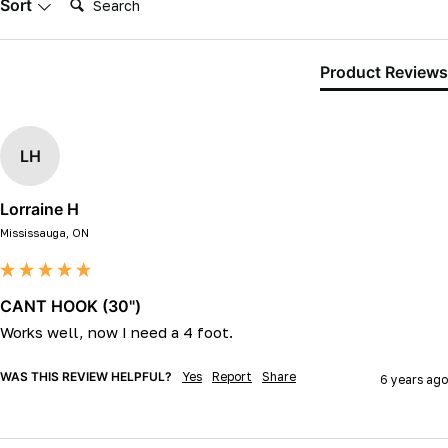
Sort
Product Reviews
LH
Lorraine H
Mississauga, ON
CANT HOOK (30")
Works well, now I need a 4 foot. 
WAS THIS REVIEW HELPFUL?
Yes
Report
Share
6 years ago