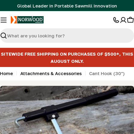
Skip
Global Leader in Portable Sawmill Innovation
to
content
C
Search
SITEWIDE FREE SHIPPING ON PURCHASES OF $500+, THIS
AUGUST ONLY.
Home
Attachments & Accessories
Cant Hook (30")
Skip
to
product
information
Open media 0 in modal