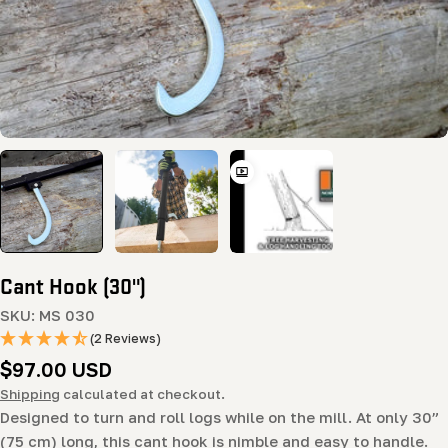
Cant Hook (30")
SKU:
MS 030
(2 Reviews)
Regular
$97.00 USD
price
Shipping
calculated at checkout.
Designed to turn and roll logs while on the mill. At only 30”
(75 cm) long, this cant hook is nimble and easy to handle.