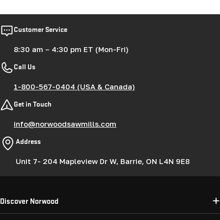
Customer Service
8:30 am – 4:30 pm ET (Mon-Fri)
Call Us
1-800-567-0404 (USA & Canada)
Get in Touch
info@norwoodsawmills.com
Address
Unit 7- 204 Mapleview Dr W, Barrie, ON L4N 9E8
Discover Norwood