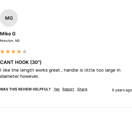
MG
Mike G
Moncton, NB
CANT HOOK (30")
I like the length works great , handle is little too large in 
diameter however.
WAS THIS REVIEW HELPFUL?
Yes
Report
Share
6 years ago