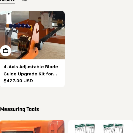
Add To Cart
4-Axis Adjustable Blade
Guide Upgrade Kit for
Regular
$427.00 USD
HD36V2
price
Measuring Tools