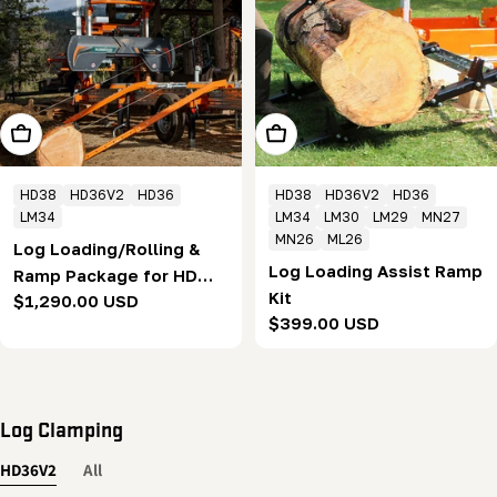
Add To Cart
Add To Cart
HD38
HD36V2
HD36
HD38
HD36V2
HD36
LM34
LM34
LM30
LM29
MN27
MN26
ML26
Log Loading/Rolling &
Log Loading Assist Ramp
Ramp Package for HD
Kit
Regular
$1,290.00 USD
series
Regular
$399.00 USD
price
price
Log Clamping
HD36V2
All