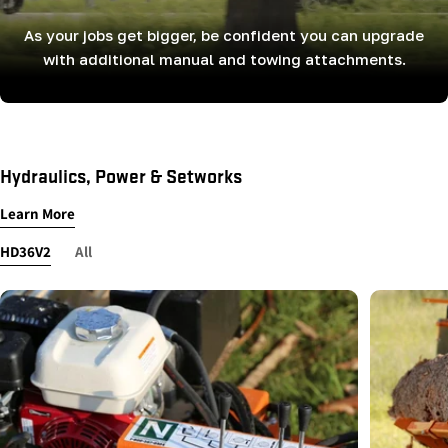
As your jobs get bigger, be confident you can upgrade
with additional manual and towing attachments.
Hydraulics, Power & Setworks
Learn More
HD36V2
All