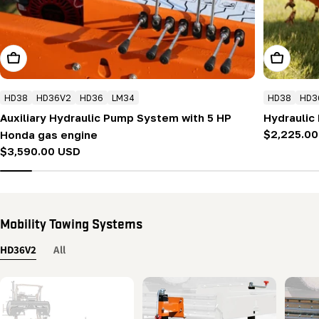
Add To Cart
Add To Ca
HD38
HD36V2
HD36
LM34
HD38
HD3
Auxiliary Hydraulic Pump System with 5 HP
Hydraulic
Regular
$2,225.0
Honda gas engine
price
Regular
$3,590.00 USD
price
Mobility Towing Systems
HD36V2
All