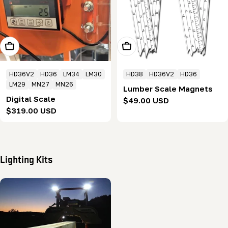
Add To Cart
Choose Options
HD36V2
HD36
LM34
LM30
HD38
HD36V2
HD36
LM29
MN27
MN26
Lumber Scale Magnets
Digital Scale
Regular
$49.00 USD
Regular
$319.00 USD
price
price
Lighting Kits