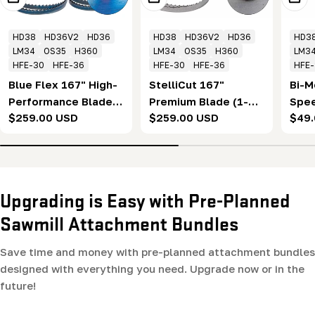
HD38
HD36V2
HD36
HD38
HD36V2
HD36
HD3
LM34
OS35
H360
LM34
OS35
H360
LM3
HFE-30
HFE-36
HFE-30
HFE-36
HFE
Blue Flex 167" High-
StelliCut 167"
Bi-M
Performance Blade
Premium Blade (1-
Spee
Regular
$259.00 USD
Regular
$259.00 USD
Regu
$49
(1-1/4 x .043 x 7/8" x
1/4 x .043 x 7/8" x
Band
price
price
pric
10°) Box of 10
10°) Box of 5
Blad
Upgrading is Easy with Pre-Planned
Sawmill Attachment Bundles
Save time and money with pre-planned attachment bundles
designed with everything you need. Upgrade now or in the
future!