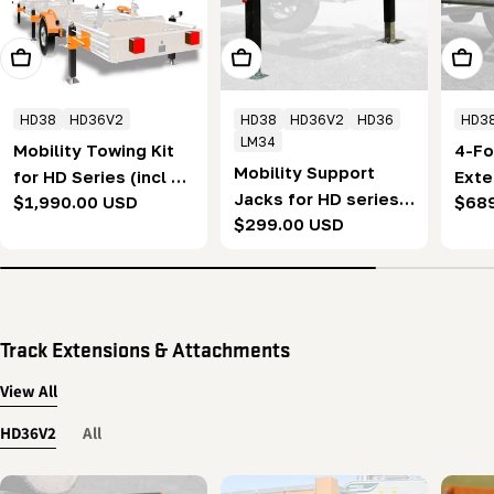
Add To Cart
Add To Cart
Add T
HD38
HD36V2
HD38
HD36V2
HD36
HD3
LM34
Mobility Towing Kit
4-Fo
Mobility Support
for HD Series (incl 6
Exte
Jacks for HD series
Regular
$1,990.00 USD
Regu
$68
support jacks)
seri
Regular
$299.00 USD
with 4ft Extension
price
pric
(1.2
price
(set of 2)
Track Extensions & Attachments
View All
HD36V2
All