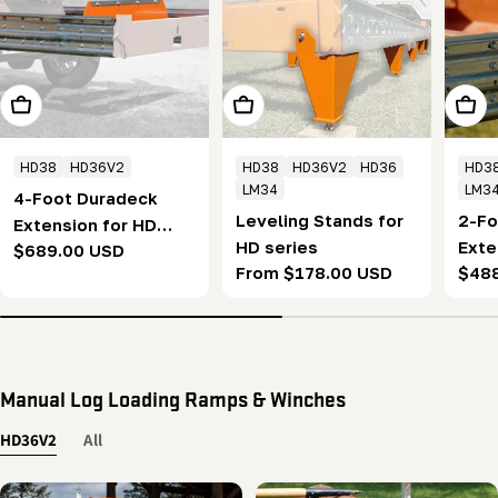
Add To Cart
Choose Options
Add T
HD38
HD36V2
HD38
HD36V2
HD36
HD3
LM34
LM3
4-Foot Duradeck
Leveling Stands for
2-Fo
Extension for HD
HD series
Exte
Regular
$689.00 USD
series - Permanent
Regular
From $178.00 USD
Regu
$48
seri
price
(1.2m)
price
pric
(0.6
Manual Log Loading Ramps & Winches
HD36V2
All