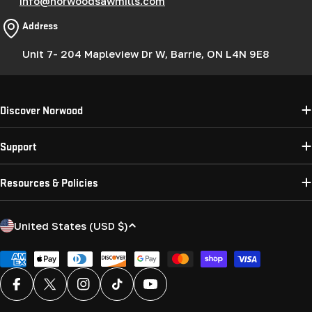
info@norwoodsawmills.com
Address
Unit 7- 204 Mapleview Dr W, Barrie, ON L4N 9E8
Discover Norwood
Support
Resources & Policies
C
United States (USD $)
o
u
Payment
methods
n
Facebook
X (Twitter)
Instagram
TikTok
YouTube
t