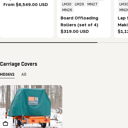
Regular
From $6,549.00 USD
LM30
LM29
MN27
LM3
MN26
MN2
price
Board Offloading
Lap 
Rollers (set of 4)
Maki
Regular
$319.00 USD
Regu
$1,1
of 2
price
pric
Carriage Covers
HD36V2
All
Add To Cart