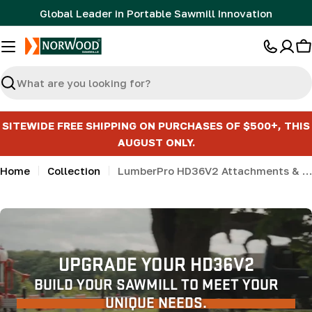
Skip
Global Leader in Portable Sawmill Innovation
to
content
C
Search
SITEWIDE FREE SHIPPING ON PURCHASES OF $500+, THIS
AUGUST ONLY.
Home
Collection
LumberPro HD36V2 Attachments & Accessories
UPGRADE YOUR HD36V2
BUILD YOUR SAWMILL TO MEET YOUR
UNIQUE NEEDS.