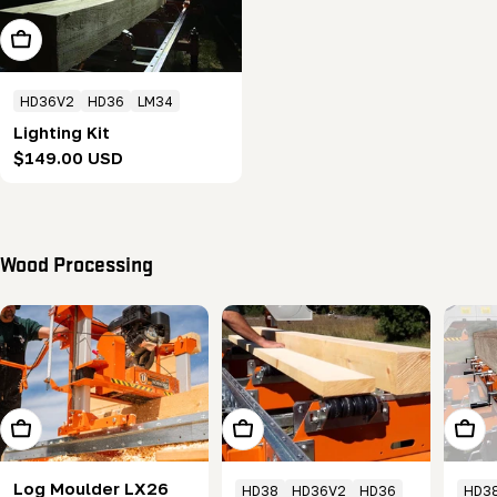
Add To Cart
HD36V2
HD36
LM34
Lighting Kit
Regular
$149.00 USD
price
Wood Processing
Choose Options
Add To Cart
Add T
Log Moulder LX26
HD38
HD36V2
HD36
HD3