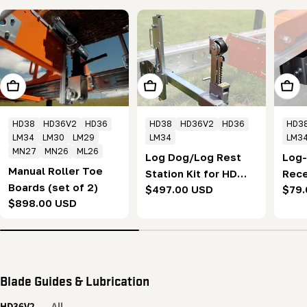
Add To Cart
Add To Cart
Add T
HD38
HD36V2
HD36
HD38
HD36V2
HD36
HD3
LM34
LM30
LM29
LM34
LM3
MN27
MN26
ML26
Log Dog/Log Rest
Log
Manual Roller Toe
Station Kit for HD
Rece
Boards (set of 2)
Regular
$497.00 USD
Regu
$79.
series
seri
Regular
$898.00 USD
price
pric
price
Blade Guides & Lubrication
HD36V2
All