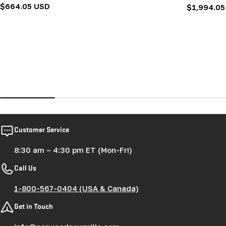
Regular
$664.05 USD
Regular
$1,994.05
price
price
Customer Service
8:30 am – 4:30 pm ET (Mon-Fri)
Call Us
1-800-567-0404 (USA & Canada)
Get in Touch