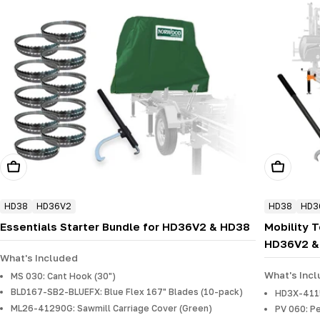
Add To Cart
Add To Ca
HD38
HD36V2
HD38
HD3
Essentials Starter Bundle for HD36V2 & HD38
Mobility 
HD36V2 &
What's Included
What's Inc
MS 030: Cant Hook (30")
BLD167-SB2-BLUEFX: Blue Flex 167" Blades (10-pack)
HD3X-41150
ML26-41290G: Sawmill Carriage Cover (Green)
PV 060: P