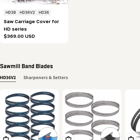
HD38
HD36V2
HD36
Saw Carriage Cover for
HD series
Regular
$369.00 USD
price
Sawmill Band Blades
HD36V2
Sharpeners & Setters
Add To Cart
Add To Cart
Add T