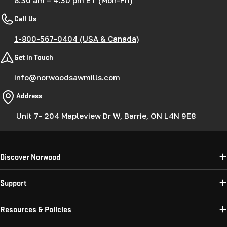
Call Us
1-800-567-0404 (USA & Canada)
Get in Touch
info@norwoodsawmills.com
Address
Unit 7- 204 Mapleview Dr W, Barrie, ON L4N 9E8
Discover Norwood
Support
Resources & Policies