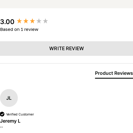
New content loaded
3.00
Based on 1 review
WRITE REVIEW
Product Reviews
JL
Verified Customer
Jeremy L
""