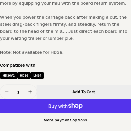
more by equipping your mill with the board return system.
When you power the carriage back after making a cut, the
steel drag-back fingers firmly, and steadily, return the
board to the head of the mill… Just direct each board into
your waiting trailer or lumber pile.
Note: Not available for HD38.
Compatible with
HD36V2
HD36
LM34
Quantity
Add To Cart
Decrease Quantity For Board Return
Increase Quantity For Board Return
More payment options