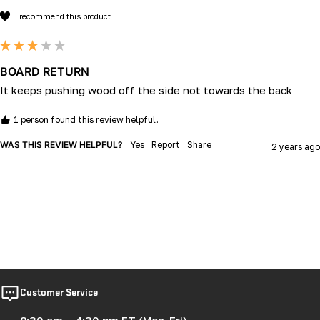
I recommend this product
BOARD RETURN
It keeps pushing wood off the side not towards the back 
1 person found this review helpful.
WAS THIS REVIEW HELPFUL?
Yes
Report
Share
2 years ago
Customer Service
8:30 am – 4:30 pm ET (Mon-Fri)