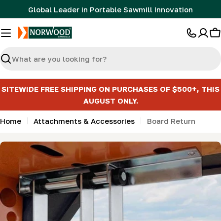
Skip
Global Leader in Portable Sawmill Innovation
to
content
C
Search
SITEWIDE FREE SHIPPING ON PURCHASES OF $500+, THIS
AUGUST ONLY.
Home
Attachments & Accessories
Board Return
Skip
to
product
information
Open media 0 in modal