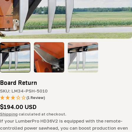
Board Return
SKU:
LM34-PSH-5010
(1 Review)
Regular
$194.00 USD
price
Shipping
calculated at checkout.
If your LumberPro HD36V2 is equipped with the remote-
controlled power sawhead, you can boost production even