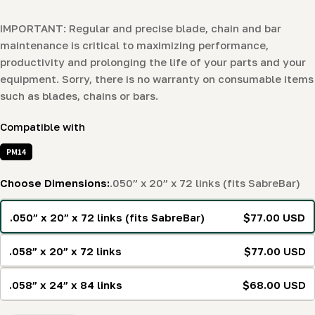
IMPORTANT: Regular and precise blade, chain and bar
maintenance is critical to maximizing performance,
productivity and prolonging the life of your parts and your
equipment. Sorry, there is no warranty on consumable items
such as blades, chains or bars.
Compatible with
PM14
Choose Dimensions:
.050” x 20” x 72 links (fits SabreBar)
.050” x 20” x 72 links (fits SabreBar)
$77.00 USD
.058” x 20” x 72 links
$77.00 USD
.058” x 24” x 84 links
$68.00 USD