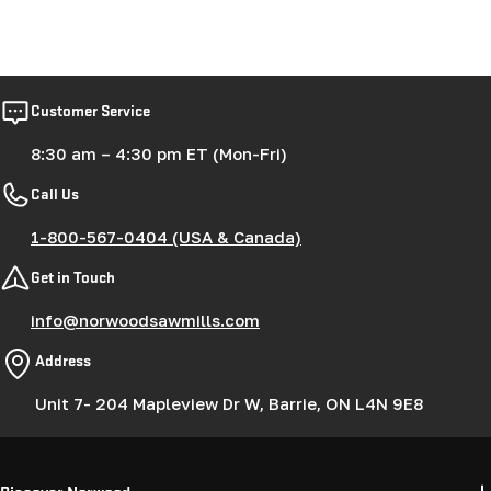
Customer Service
8:30 am – 4:30 pm ET (Mon-Fri)
Call Us
1-800-567-0404 (USA & Canada)
Get in Touch
info@norwoodsawmills.com
Address
Unit 7- 204 Mapleview Dr W, Barrie, ON L4N 9E8