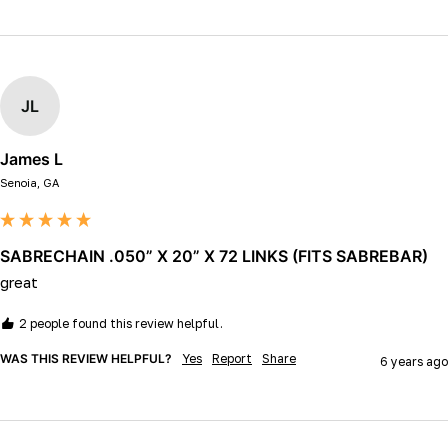
JL
James L
Senoia, GA
SABRECHAIN .050” X 20” X 72 LINKS (FITS SABREBAR)
great
2 people found this review helpful.
WAS THIS REVIEW HELPFUL?
Yes
Report
Share
6 years ago