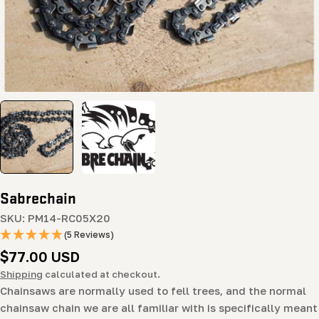
Sabrechain
SKU:
PM14-RC05X20
(5 Reviews)
Regular
$77.00 USD
price
Shipping
calculated at checkout.
Chainsaws are normally used to fell trees, and the normal
chainsaw chain we are all familiar with is specifically meant