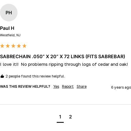
PH
Paul H
Westfield, NJ
SABRECHAIN .050” X 20” X 72 LINKS (FITS SABREBAR)
I love it!!  No problems ripping through logs of cedar and oak!
2 people found this review helpful.
WAS THIS REVIEW HELPFUL?
Yes
Report
Share
6 years ago
1
2