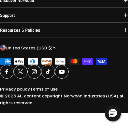
Discover Norwood
Support
Resources & Policies
C
United States (USD $)
o
u
Payment
methods
n
Facebook
X (Twitter)
Instagram
TikTok
YouTube
t
r
Privacy policy
Terms of use
y
© 2026
All content copyright Norwood Industries (USA) all
/
rights reserved.
r
e
g