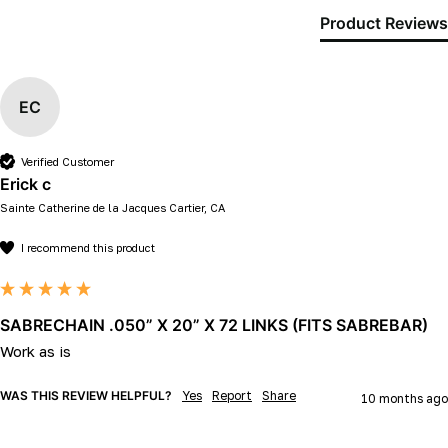
Product Reviews
EC
Verified Customer
Erick c
Sainte Catherine de la Jacques Cartier, CA
I recommend this product
SABRECHAIN .050” X 20” X 72 LINKS (FITS SABREBAR)
Work as is
WAS THIS REVIEW HELPFUL?
Yes
Report
Share
10 months ago