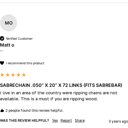
MO
Verified Customer
Matt o
""
I recommend this product
SABRECHAIN .050” X 20” X 72 LINKS (FITS SABREBAR)
I live in an area of the country were ripping chains are not 
available. This is a must if you are ripping wood.
2 people found this review helpful.
WAS THIS REVIEW HELPFUL?
Yes
Report
Share
3 years ago