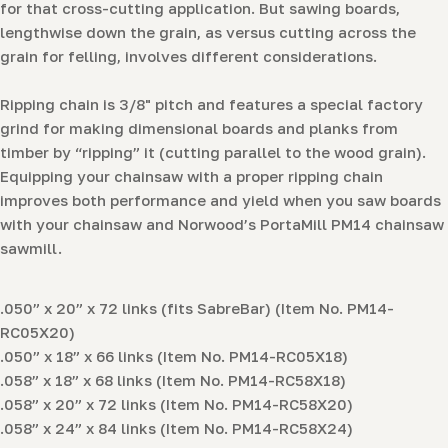
for that cross-cutting application. But sawing boards,
lengthwise down the grain, as versus cutting across the
grain for felling, involves different considerations.
Ripping chain is 3/8" pitch and features a special factory
grind for making dimensional boards and planks from
timber by “ripping” it (cutting parallel to the wood grain).
Equipping your chainsaw with a proper ripping chain
improves both performance and yield when you saw boards
with your chainsaw and Norwood’s PortaMill PM14 chainsaw
sawmill.
.050” x 20” x 72 links (fits SabreBar) (Item No. PM14-
RC05X20)
.050” x 18” x 66 links (Item No. PM14-RC05X18)
.058” x 18” x 68 links (Item No. PM14-RC58X18)
.058” x 20” x 72 links (Item No. PM14-RC58X20)
.058” x 24” x 84 links (Item No. PM14-RC58X24)