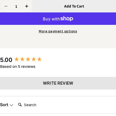
Quantity
Add To Cart
Decrease Quantity For Sabrechain
Increase Quantity For Sabrechain
More payment options
New content loaded
5.00
Based on 5 reviews
WRITE REVIEW
Search:
Sort