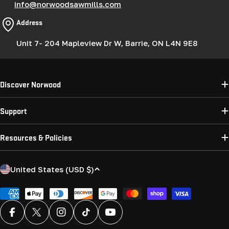
info@norwoodsawmills.com
Address
Unit 7- 204 Mapleview Dr W, Barrie, ON L4N 9E8
Discover Norwood
Support
Resources & Policies
C
United States (USD $)
o
u
Payment
methods
n
Facebook
X (Twitter)
Instagram
TikTok
YouTube
t