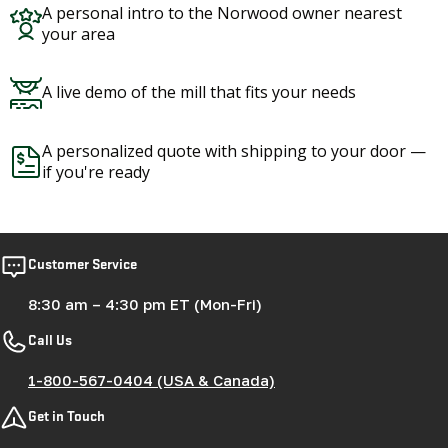
Customer Service
8:30 am – 4:30 pm ET (Mon-Fri)
Call Us
1-800-567-0404 (USA & Canada)
Get in Touch