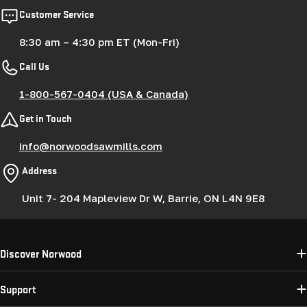
Customer Service
8:30 am – 4:30 pm ET (Mon-Fri)
Call Us
1-800-567-0404 (USA & Canada)
Get in Touch
info@norwoodsawmills.com
Address
Unit 7- 204 Mapleview Dr W, Barrie, ON L4N 9E8
Discover Norwood
Support