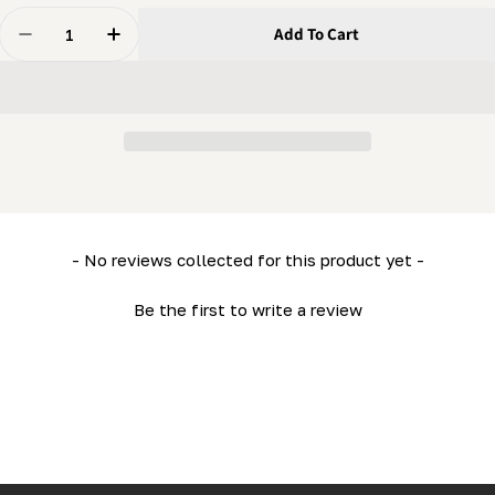
Quantity
Add To Cart
Decrease Quantity For Engine Maintenance Package (1
Increase Quantity For Engine Maintenance P
New content loaded
- No reviews collected for this product yet -
Be the first to write a review