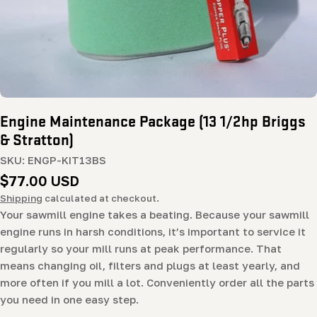
Engine Maintenance Package (13 1/2hp Briggs
& Stratton)
SKU:
ENGP-KIT13BS
Regular
$77.00 USD
price
Shipping
calculated at checkout.
Your sawmill engine takes a beating. Because your sawmill
engine runs in harsh conditions, it’s important to service it
regularly so your mill runs at peak performance. That
means changing oil, filters and plugs at least yearly, and
more often if you mill a lot. Conveniently order all the parts
you need in one easy step.