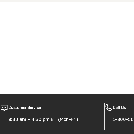
New content loaded
Customer Service
Call Us
8:30 am – 4:30 pm ET (Mon-Fri)
1-800-56