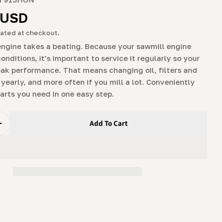
g
r
 USD
i
ated at checkout.
o
engine takes a beating. Because your sawmill engine
conditions, it’s important to service it regularly so your
n
peak performance. That means changing oil, filters and
 yearly, and more often if you mill a lot. Conveniently
parts you need in one easy step.
Add To Cart
Quantity For Engine Maintenance Package For 9hp &amp;
Increase Quantity For Engine Maintenance Package For 