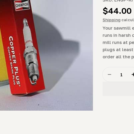
Regula
$44.00
price
Shipping
calcul
Your sawmill 
runs in harsh 
mill runs at 
plugs at least
order all the 
Quantity
Decrease 