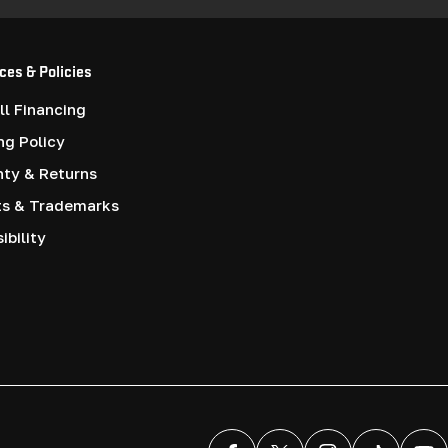
ces & Policies
l Financing
ng Policy
nty & Returns
ts & Trademarks
ibility