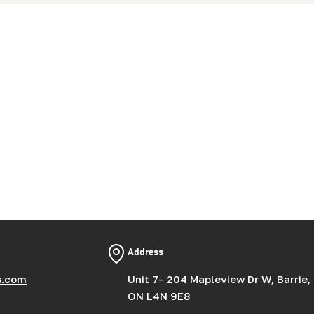
Address
s.com
Unit 7- 204 Mapleview Dr W, Barrie,
ON L4N 9E8