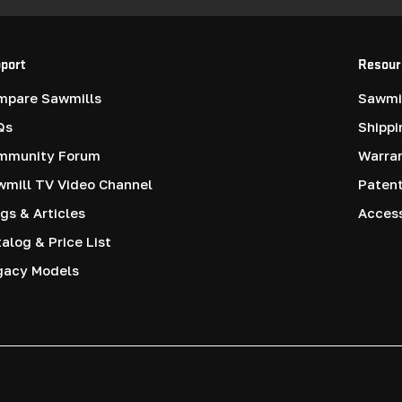
port
Resour
mpare Sawmills
Sawmil
Qs
Shippi
mmunity Forum
Warra
mill TV Video Channel
Paten
gs & Articles
Access
alog & Price List
gacy Models