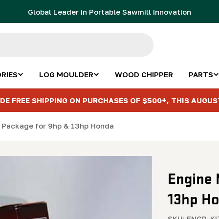
Global Leader in Portable Sawmill Innovation
RIES
LOG MOULDER
WOOD CHIPPER
PARTS
DE FREE SHIPPING ON PURCHASES OF $500+, THIS AUGUS
 Package for 9hp & 13hp Honda
Engine 
13hp H
SKU:
ENGP-K