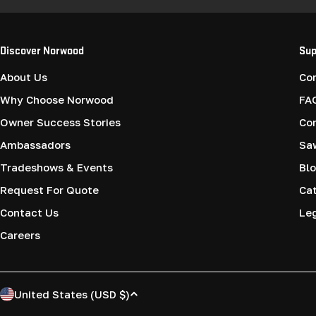
Discover Norwood
Sup
About Us
Co
Why Choose Norwood
FA
Owner Success Stories
Co
Ambassadors
Saw
Tradeshows & Events
Blo
Request For Quote
Cat
Contact Us
Le
Careers
C
United States (USD $)