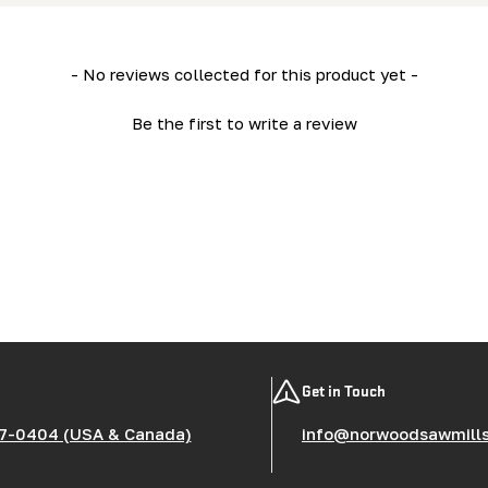
- No reviews collected for this product yet -
Be the first to write a review
Get in Touch
7-0404 (USA & Canada)
info@norwoodsawmill