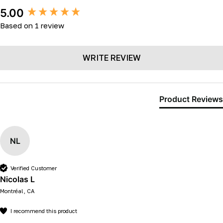
New content loaded
5.00
Based on 1 review
WRITE REVIEW
Product Reviews
NL
Verified Customer
Nicolas L
Montréal, CA
I recommend this product