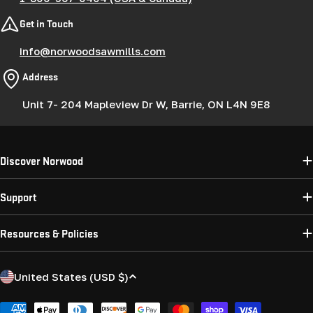
Get in Touch
info@norwoodsawmills.com
Address
Unit 7- 204 Mapleview Dr W, Barrie, ON L4N 9E8
Discover Norwood
Support
Resources & Policies
C
United States (USD $)
o
Payment