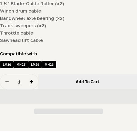
1 ¼" Blade-Guide Roller (x2)
Winch drum cable
Bandwheel axle bearing (x2)
Track sweepers (x2)
Throttle cable
Sawhead lift cable
Compatible with
LM30
MN27
LM29
MN26
Quantity
Add To Cart
Decrease Quantity For Deluxe Spare Parts Kit For LM
Increase Quantity For Deluxe Spare Parts K