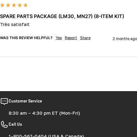
SPARE PARTS PACKAGE (LM30, MN27) (8-ITEM KIT)
Très satisfait
WAS THIS REVIEW HELPFUL?
Yes
Report
Share
2 months ago
Customer Service
8:30 am – 4:30 pm ET (Mon-Fri)
Call Us
1-800-567-0404 (USA & Canada)