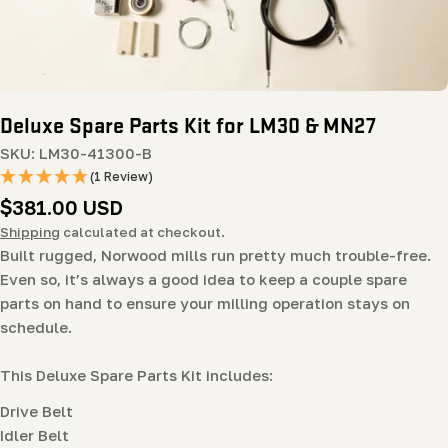
Deluxe Spare Parts Kit for LM30 & MN27
SKU:
LM30-41300-B
(1 Review)
Regular
$381.00 USD
price
Shipping
calculated at checkout.
Built rugged, Norwood mills run pretty much trouble-free.
Even so, it’s always a good idea to keep a couple spare
parts on hand to ensure your milling operation stays on
schedule.
This Deluxe Spare Parts Kit includes:
Drive Belt
Idler Belt