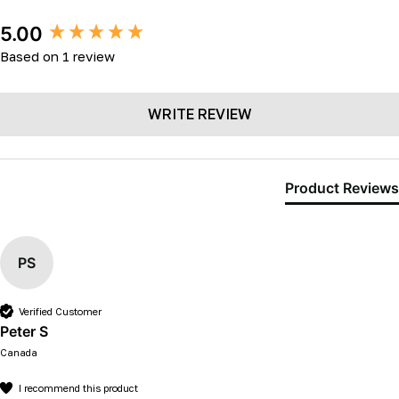
New content loaded
5.00
Based on 1 review
WRITE REVIEW
Product Reviews
PS
Verified Customer
Peter S
Canada
I recommend this product