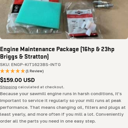
Engine Maintenance Package (16hp & 23hp
Briggs & Stratton)
SKU:
ENGP-KIT1623BS-INTG
(1 Review)
Regular
$159.00 USD
price
Shipping
calculated at checkout.
Because your sawmill engine runs in harsh conditions, it’s
important to service it regularly so your mill runs at peak
performance. That means changing oil, filters and plugs at
least yearly, and more often if you mill a lot. Conveniently
order all the parts you need in one easy step.