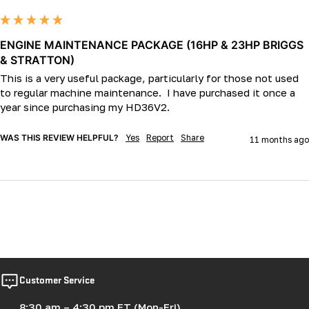
ENGINE MAINTENANCE PACKAGE (16HP & 23HP BRIGGS
& STRATTON)
This is a very useful package, particularly for those not used 
to regular machine maintenance.  I have purchased it once a 
WAS THIS REVIEW HELPFUL?
Yes
Report
Share
11 months ago
Customer Service
8:30 am – 4:30 pm ET (Mon-Fri)