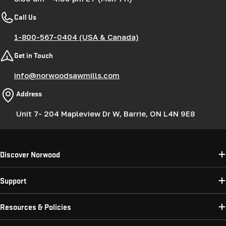
Call Us
1-800-567-0404 (USA & Canada)
Get in Touch
info@norwoodsawmills.com
Address
Unit 7- 204 Mapleview Dr W, Barrie, ON L4N 9E8
Discover Norwood
Support
Resources & Policies