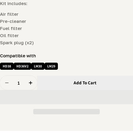
Kit includes:
Air filter
Pre-cleaner
Fuel filter
Oil filter
Spark plug (x2)
Compatible with
HD38
HD36V2
LM30
LM29
Quantity
Add To Cart
Decrease Quantity For Engine Maintenance Package (
Increase Quantity For Engine Maintenance 