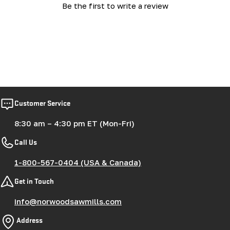
Be the first to write a review
Customer Service
8:30 am – 4:30 pm ET (Mon-Fri)
Call Us
1-800-567-0404 (USA & Canada)
Get in Touch
info@norwoodsawmills.com
Address