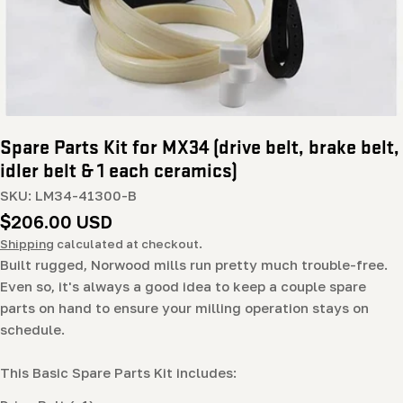
Spare Parts Kit for MX34 (drive belt, brake belt,
idler belt & 1 each ceramics)
SKU:
LM34-41300-B
Regular
$206.00 USD
price
Shipping
calculated at checkout.
Built rugged, Norwood mills run pretty much trouble-free.
Even so, it's always a good idea to keep a couple spare
parts on hand to ensure your milling operation stays on
schedule.
This Basic Spare Parts Kit includes: