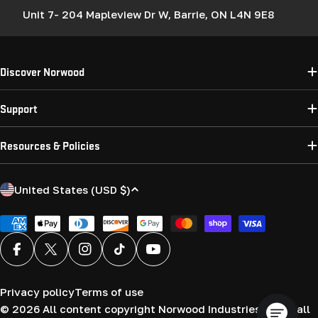
Unit 7- 204 Mapleview Dr W, Barrie, ON L4N 9E8
Discover Norwood
Support
Resources & Policies
C
United States (USD $)
o
u
Payment
methods
n
Facebook
X (Twitter)
Instagram
TikTok
YouTube
t
r
Privacy policy
Terms of use
y
© 2026
All content copyright Norwood Industries (USA) all