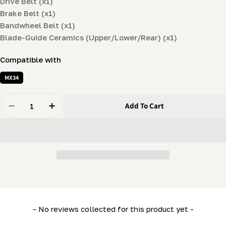
Drive Belt (x1)
Brake Belt (x1)
Bandwheel Belt (x1)
Blade-Guide Ceramics (Upper/Lower/Rear) (x1)
Compatible with
MX34
Quantity
Add To Cart
Decrease Quantity For Spare Parts Kit For MX34 (drive 
Increase Quantity For Spare Parts Kit For MX
New content loaded
- No reviews collected for this product yet -