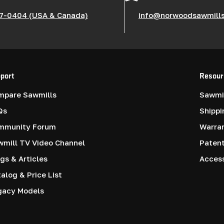
7-0404 (USA & Canada)
info@norwoodsawmill
port
Resour
mpare Sawmills
Sawmil
Qs
Shippi
mmunity Forum
Warra
mill TV Video Channel
Paten
gs & Articles
Access
alog & Price List
gacy Models