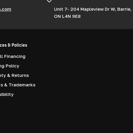
s.com
Unit 7- 204 Mapleview Dr W, Barrie,
ON L4N 9E8
ces & Policies
l Financing
ng Policy
nty & Returns
ts & Trademarks
ibility