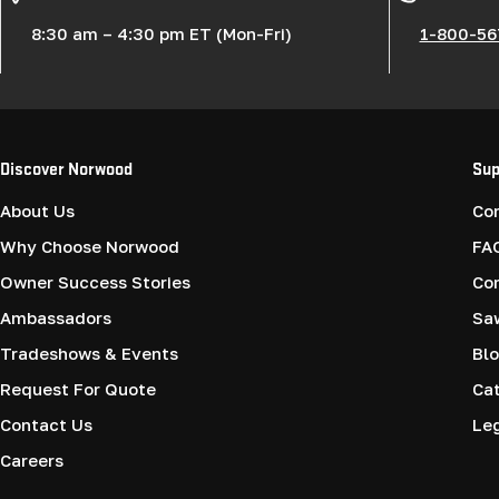
:
8:30 am – 4:30 pm ET (Mon-Fri)
1-800-56
Discover Norwood
Sup
About Us
Co
Why Choose Norwood
FA
Owner Success Stories
Co
Ambassadors
Saw
Tradeshows & Events
Blo
Request For Quote
Cat
Contact Us
Le
Careers