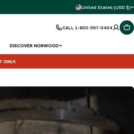
C
United States (USD $)
o
CALL 1-800-567-0404
Car
u
n
DISCOVER NORWOOD
t
T ONLY.
r
y
/
r
e