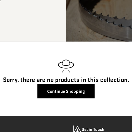
Sorry, there are no products in this collection.
Continue Shopping
Get in Touch