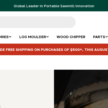
Global Leader in Portable Sawmill Innovation
RIES
LOG MOULDER
WOOD CHIPPER
PARTS
DE FREE SHIPPING ON PURCHASES OF $500+, THIS AUGUS
s