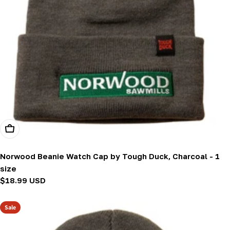
Add To Cart
Norwood Beanie Watch Cap by Tough Duck, Charcoal - 1
size
Regular
$18.99 USD
price
Sale