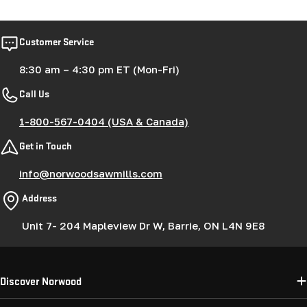
price
price
Customer Service
8:30 am – 4:30 pm ET (Mon-Fri)
Call Us
1-800-567-0404 (USA & Canada)
Get in Touch
info@norwoodsawmills.com
Address
Unit 7- 204 Mapleview Dr W, Barrie, ON L4N 9E8
Discover Norwood