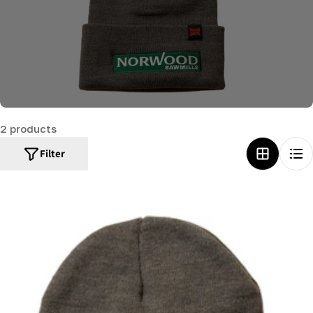
c
t
i
o
n
:
2 products
Filter