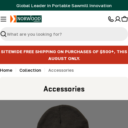
Skip
Global Leader in Portable Sawmill Innovation
to
content
C
Search
SITEWIDE FREE SHIPPING ON PURCHASES OF $500+, THIS
AUGUST ONLY.
Home
Collection
Accessories
C
Accessories
o
l
l
e