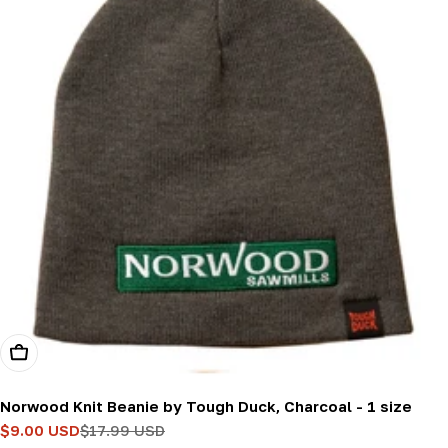
Add To Cart
Norwood Knit Beanie by Tough Duck, Charcoal - 1 size
$9.00 USD
$17.99 USD
Sale
Regular