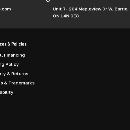
s.com
Unit 7- 204 Mapleview Dr W, Barrie,
ON L4N 9E8
ces & Policies
l Financing
ng Policy
nty & Returns
ts & Trademarks
ibility