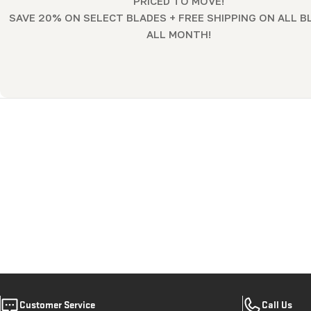
PRICED TO MOVE!
l
SAVE 20% ON SELECT BLADES + FREE SHIPPING ON ALL B
ALL MONTH!
l
e
c
t
i
o
n
:
Customer Service
Call Us