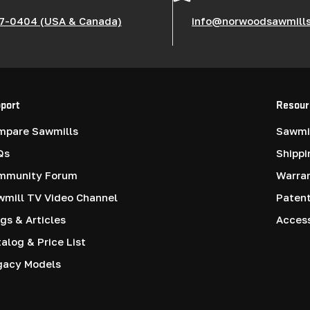
7-0404 (USA & Canada)
info@norwoodsawmill
port
Resour
mpare Sawmills
Sawmil
Qs
Shippi
mmunity Forum
Warra
mill TV Video Channel
Paten
gs & Articles
Access
alog & Price List
gacy Models