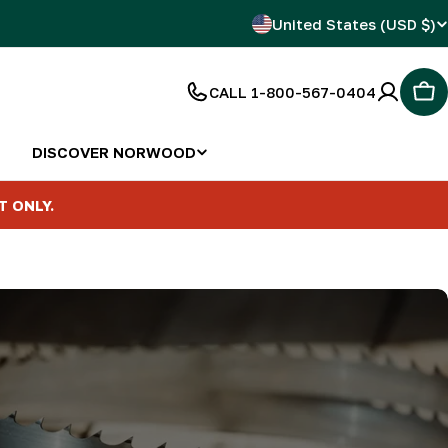
C
United States (USD $)
o
CALL 1-800-567-0404
Car
u
n
DISCOVER NORWOOD
t
T ONLY.
r
y
/
r
e