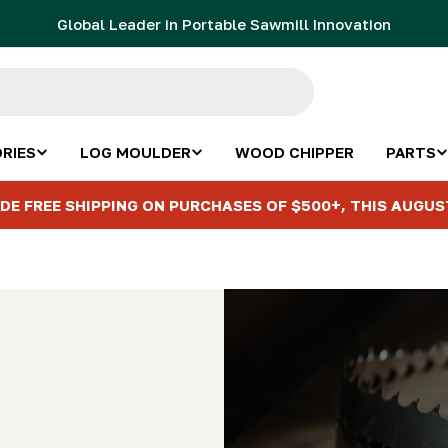
Global Leader in Portable Sawmill Innovation
RIES
LOG MOULDER
WOOD CHIPPER
PARTS
DE FREE SHIPPING ON PURCHASES OF $500+, THIS AUGUS