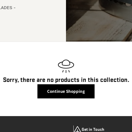
LADES -
Sorry, there are no products in this collection.
Continue Shopping
Get in Touch