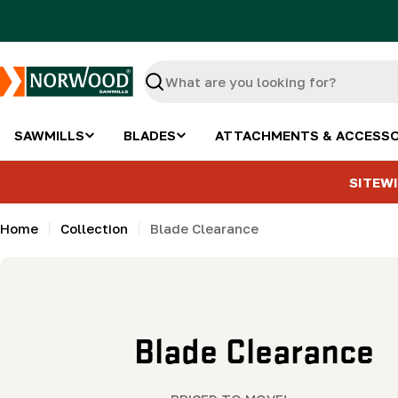
Skip
to
content
Search
SAWMILLS
BLADES
ATTACHMENTS & ACCESSO
SITEWI
Home
Collection
Blade Clearance
C
Blade Clearance
o