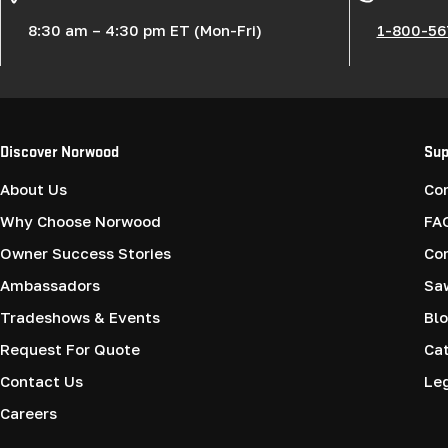
8:30 am – 4:30 pm ET (Mon-Fri)
1-800-56
Discover Norwood
Sup
About Us
Co
Why Choose Norwood
FA
Owner Success Stories
Co
Ambassadors
Saw
Tradeshows & Events
Blo
Request For Quote
Cat
Contact Us
Le
Careers