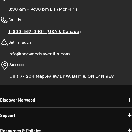
8:30 am – 4:30 pm ET (Mon-Fri)
Call Us
1-800-567-0404 (USA & Canada)
Get in Touch
info@norwoodsawmills.com
Address
Unit 7- 204 Mapleview Dr W, Barrie, ON L4N 9E8
Discover Norwood
Support
Resources & Policies