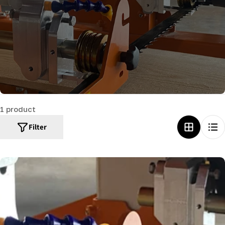
c
t
i
o
n
:
1 product
Filter