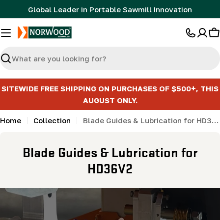
Skip
Global Leader in Portable Sawmill Innovation
to
content
C
Search
SITEWIDE FREE SHIPPING ON PURCHASES OF $500+, THIS
AUGUST ONLY.
Home
Collection
Blade Guides & Lubrication for HD36V2
C
Blade Guides & Lubrication for
o
HD36V2
l
l
e