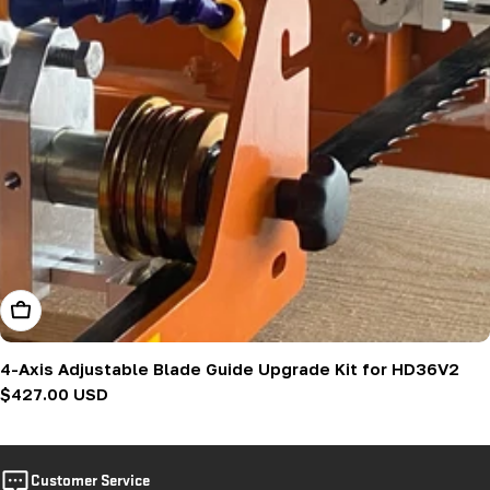
Add To Cart
4-Axis Adjustable Blade Guide Upgrade Kit for HD36V2
Regular
$427.00 USD
price
Customer Service