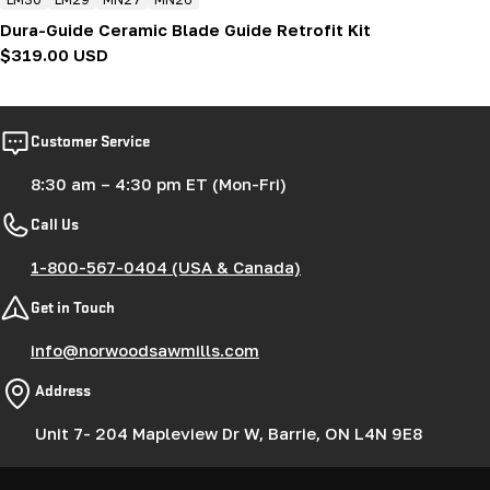
Dura-Guide Ceramic Blade Guide Retrofit Kit
Regular
$319.00 USD
price
Customer Service
8:30 am – 4:30 pm ET (Mon-Fri)
Call Us
1-800-567-0404 (USA & Canada)
Get in Touch
info@norwoodsawmills.com
Address
Unit 7- 204 Mapleview Dr W, Barrie, ON L4N 9E8