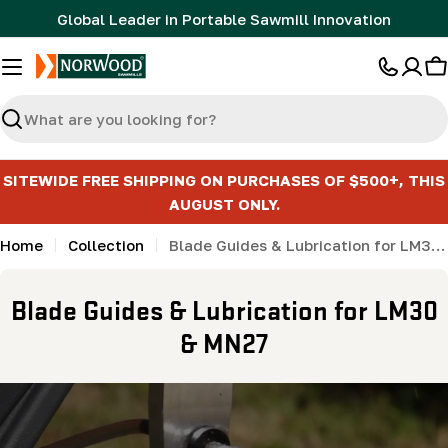
Skip
Global Leader in Portable Sawmill Innovation
to
content
C
Search
SITEWIDE FREE SHIPPING ON PURCHASES OF $500+, THIS
AUGUST ONLY.
Home
Collection
Blade Guides & Lubrication for LM30 & MN27
C
Blade Guides & Lubrication for LM30
o
& MN27
l
l
e