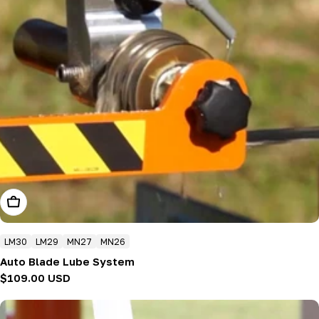
Add To Cart
LM30
LM29
MN27
MN26
Auto Blade Lube System
Regular
$109.00 USD
price