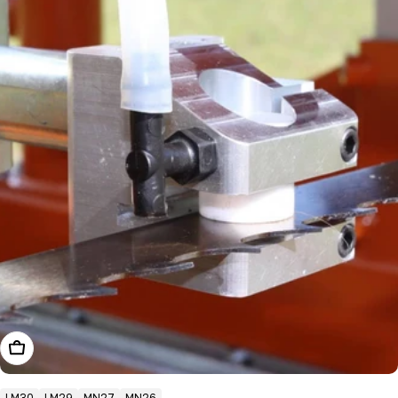
Add To Cart
LM30
LM29
MN27
MN26