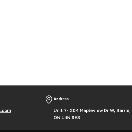
Address
s.com
Unit 7- 204 Mapleview Dr W, Barrie,
ON L4N 9E8