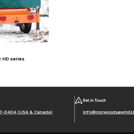
r HD series
Get in Touch
7-0404 (USA & Canada)
info@norwoodsawmill