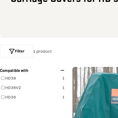
o
l
l
e
Filter
1 product
c
t
Compatible with
HD38
1
i
HD36V2
1
o
HD36
1
n