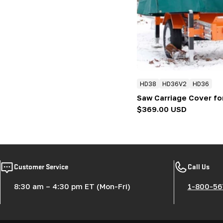
:
HD38
HD36V2
HD36
Saw Carriage Cover fo
Regular
$369.00 USD
price
Customer Service
Call Us
8:30 am – 4:30 pm ET (Mon-Fri)
1-800-56