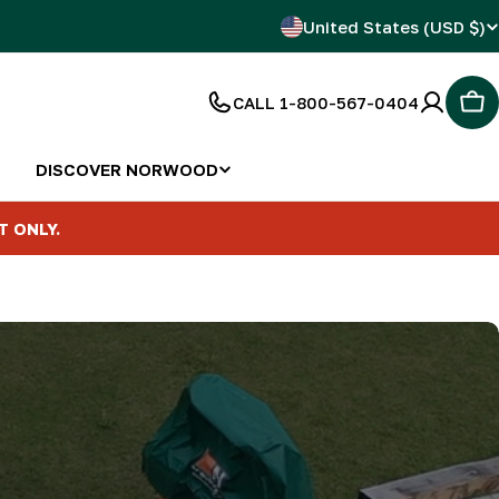
C
United States (USD $)
o
CALL 1-800-567-0404
Car
u
n
DISCOVER NORWOOD
t
T ONLY.
r
y
/
r
e