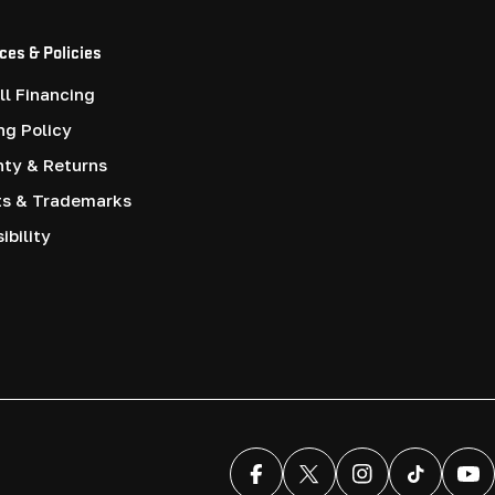
ces & Policies
l Financing
ng Policy
nty & Returns
ts & Trademarks
ibility
Facebook
X (Twitter)
Instagram
TikTok
You