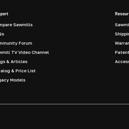
port
Resour
mpare Sawmills
Sawmil
Qs
Shippi
mmunity Forum
Warra
mill TV Video Channel
Paten
gs & Articles
Access
alog & Price List
gacy Models