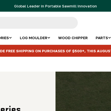
Global Leader in Portable Sawmill Innovation
RIES
LOG MOULDER
WOOD CHIPPER
PARTS
DE FREE SHIPPING ON PURCHASES OF $500+, THIS AUGUS
eries