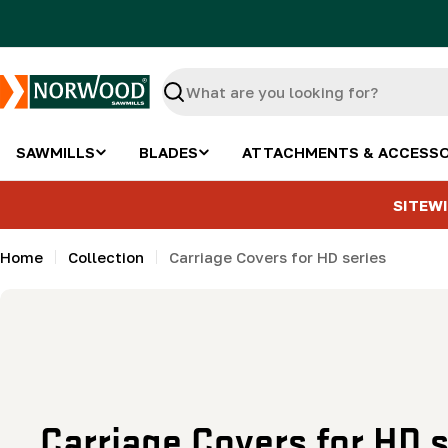
Skip
to
content
Search
SAWMILLS
BLADES
ATTACHMENTS & ACCESSO
SITEWI
Home
Collection
Carriage Covers for HD series
C
Carriage Covers for HD s