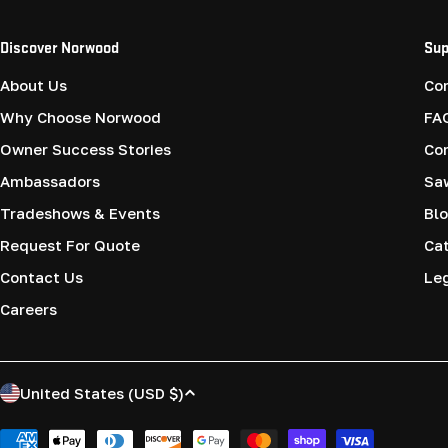
Discover Norwood
Sup
About Us
Co
Why Choose Norwood
FA
Owner Success Stories
Co
Ambassadors
Saw
Tradeshows & Events
Blo
Request For Quote
Cat
Contact Us
Le
Careers
C
United States (USD $)
o
Payment