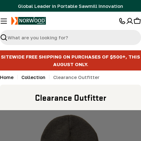
Skip
Global Leader in Portable Sawmill Innovation
to
content
C
Search
SITEWIDE FREE SHIPPING ON PURCHASES OF $500+, THIS
AUGUST ONLY.
Home
Collection
Clearance Outfitter
C
Clearance Outfitter
o
l
l
e