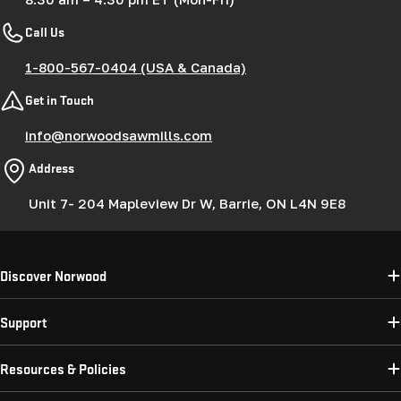
Call Us
1-800-567-0404 (USA & Canada)
Get in Touch
info@norwoodsawmills.com
Address
Unit 7- 204 Mapleview Dr W, Barrie, ON L4N 9E8
Discover Norwood
Support
Resources & Policies