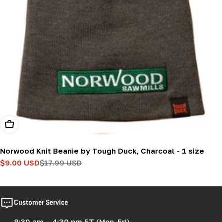
Add To Cart
Norwood Knit Beanie by Tough Duck, Charcoal - 1 size
$9.00 USD
$17.99 USD
Sale
Regular
price
price
Customer Service
8:30 am – 4:30 pm ET (Mon-Fri)