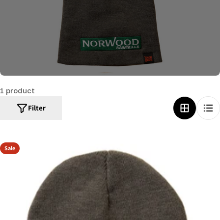
c
t
i
o
n
:
1 product
Filter
Sale