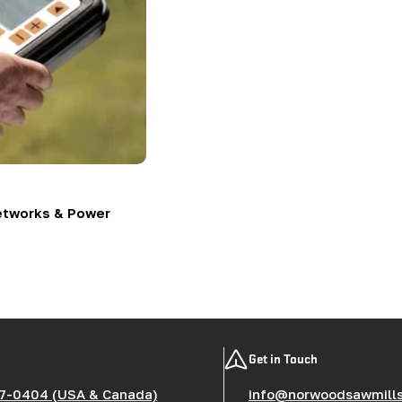
etworks & Power
Get in Touch
7-0404 (USA & Canada)
info@norwoodsawmill