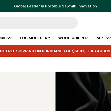
Global Leader in Portable Sawmill Innovation
RIES
LOG MOULDER
WOOD CHIPPER
PARTS
DE FREE SHIPPING ON PURCHASES OF $500+, THIS AUGUS
s