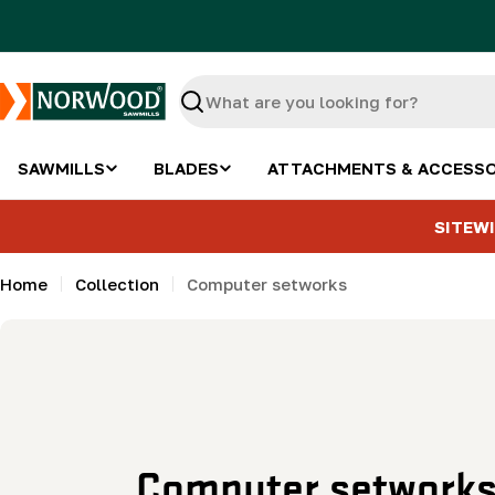
Skip
to
content
Search
SAWMILLS
BLADES
ATTACHMENTS & ACCESSO
SITEWI
Home
Collection
Computer setworks
C
Computer setwork