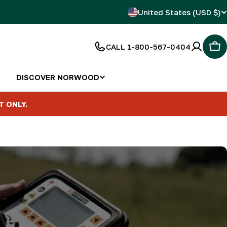
C
United States (USD $)
o
CALL 1-800-567-0404
Car
u
n
DISCOVER NORWOOD
t
T ONLY.
r
y
/
r
e