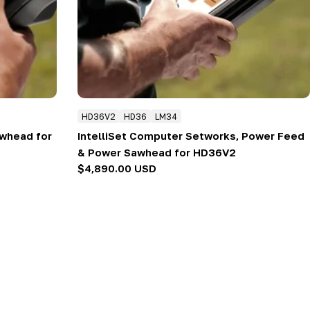
HD36V2
HD36
LM34
whead for
IntelliSet Computer Setworks, Power Feed
& Power Sawhead for HD36V2
Regular
$4,890.00 USD
price