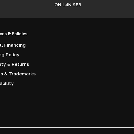
ON L4N 9E8
ces & Policies
l Financing
ng Policy
nty & Returns
ts & Trademarks
ibility