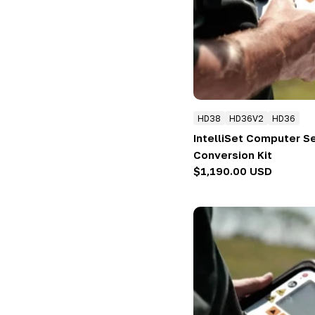
:
HD38
HD36V2
HD36
IntelliSet Computer S
Conversion Kit
Regular
$1,190.00 USD
price