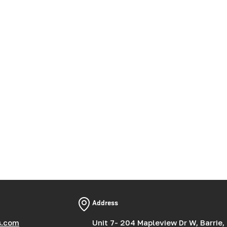
Address
s.com
Unit 7- 204 Mapleview Dr W, Barrie,