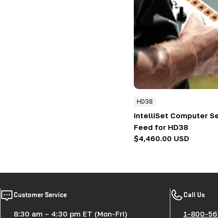
HD38
IntelliSet Computer S
Feed for HD38
Regular
$4,460.00 USD
price
Customer Service
Call Us
8:30 am – 4:30 pm ET (Mon-Fri)
1-800-56