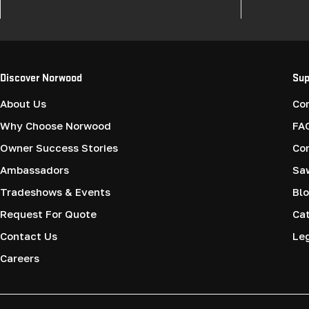
Discover Norwood
Sup
About Us
Co
Why Choose Norwood
FA
Owner Success Stories
Co
Ambassadors
Saw
Tradeshows & Events
Blo
Request For Quote
Cat
Contact Us
Le
Careers