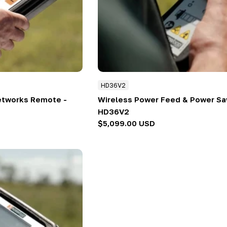
HD36V2
etworks Remote -
Wireless Power Feed & Power Sa
HD36V2
Regular
$5,099.00 USD
price