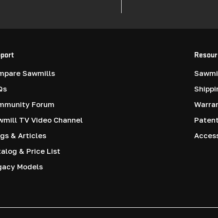
port
Resour
mpare Sawmills
Sawmil
Qs
Shippi
mmunity Forum
Warra
mill TV Video Channel
Paten
gs & Articles
Access
alog & Price List
gacy Models