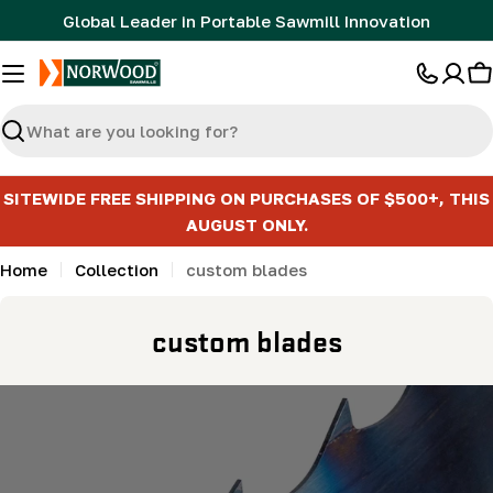
Skip
Global Leader in Portable Sawmill Innovation
to
content
C
Search
SITEWIDE FREE SHIPPING ON PURCHASES OF $500+, THIS
AUGUST ONLY.
Home
Collection
custom blades
C
custom blades
o
l
l
e