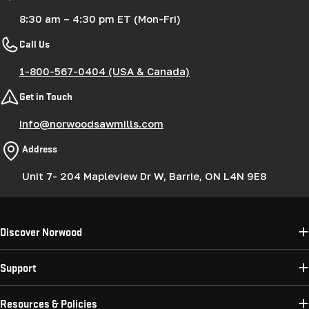
8:30 am – 4:30 pm ET (Mon-Fri)
Call Us
1-800-567-0404 (USA & Canada)
Get in Touch
info@norwoodsawmills.com
Address
Unit 7- 204 Mapleview Dr W, Barrie, ON L4N 9E8
Discover Norwood
Support
Resources & Policies