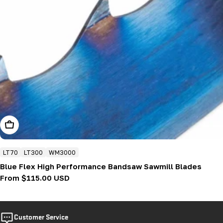
Choose Options
LT70
LT300
WM3000
Blue Flex High Performance Bandsaw Sawmill Blades
Regular
From $115.00 USD
price
Customer Service