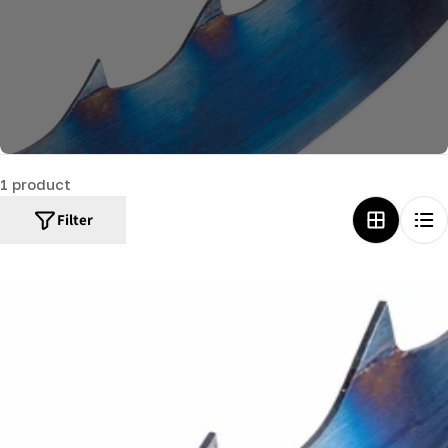
c
t
i
o
n
:
1 product
Filter