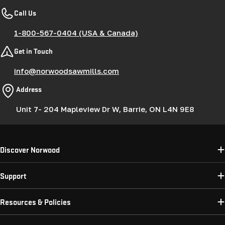
Call Us
1-800-567-0404 (USA & Canada)
Get in Touch
info@norwoodsawmills.com
Address
Unit 7- 204 Mapleview Dr W, Barrie, ON L4N 9E8
Discover Norwood
Support
Resources & Policies