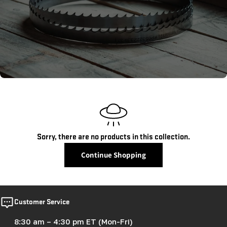
c
t
i
o
n
:
Sorry, there are no products in this collection.
Continue Shopping
Customer Service
8:30 am – 4:30 pm ET (Mon-Fri)