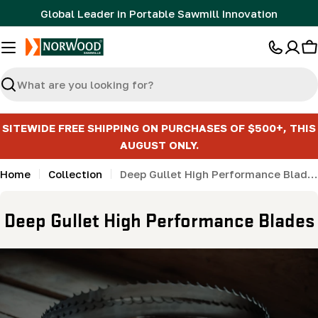
Skip
Global Leader in Portable Sawmill Innovation
to
content
C
Search
SITEWIDE FREE SHIPPING ON PURCHASES OF $500+, THIS
AUGUST ONLY.
Home
Collection
Deep Gullet High Performance Blades
C
Deep Gullet High Performance Blades
o
l
l
e