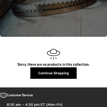
c
t
i
o
n
:
Sorry, there are no products in this collection.
Continue Shopping
Customer Service
8:30 am – 4:30 pm ET (Mon-Fri)