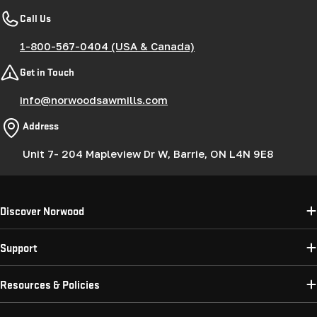
Call Us
1-800-567-0404 (USA & Canada)
Get in Touch
info@norwoodsawmills.com
Address
Unit 7- 204 Mapleview Dr W, Barrie, ON L4N 9E8
Discover Norwood
Support
Resources & Policies