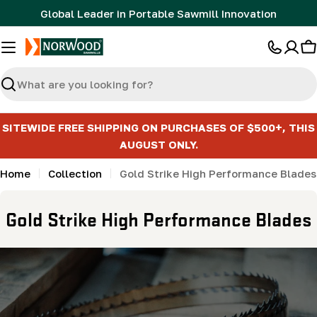
Skip
Global Leader in Portable Sawmill Innovation
to
content
C
Search
SITEWIDE FREE SHIPPING ON PURCHASES OF $500+, THIS
AUGUST ONLY.
Home
Collection
Gold Strike High Performance Blades
C
Gold Strike High Performance Blades
o
l
l
e