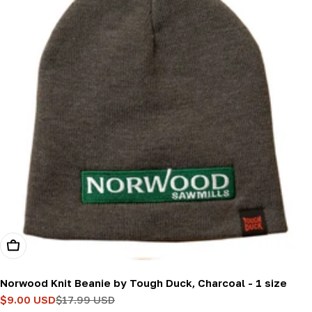
Add To Cart
Norwood Knit Beanie by Tough Duck, Charcoal - 1 size
$9.00 USD
$17.99 USD
Sale
Regular