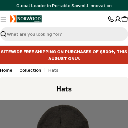
Skip
Global Leader in Portable Sawmill Innovation
to
content
C
Search
SITEWIDE FREE SHIPPING ON PURCHASES OF $500+, THIS
AUGUST ONLY.
Home
Collection
Hats
C
Hats
o
l
l
e