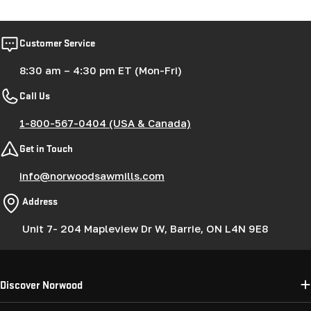
price
price
Customer Service
8:30 am – 4:30 pm ET (Mon-Fri)
Call Us
1-800-567-0404 (USA & Canada)
Get in Touch
info@norwoodsawmills.com
Address
Unit 7- 204 Mapleview Dr W, Barrie, ON L4N 9E8
Discover Norwood