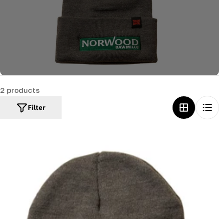
c
t
i
o
n
:
2 products
Filter