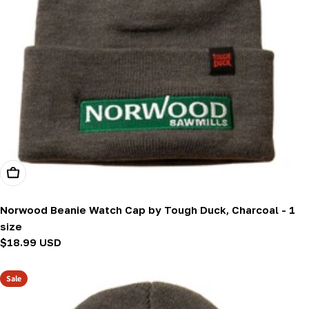
Add To Cart
Norwood Beanie Watch Cap by Tough Duck, Charcoal - 1
size
Regular
$18.99 USD
price
Sale