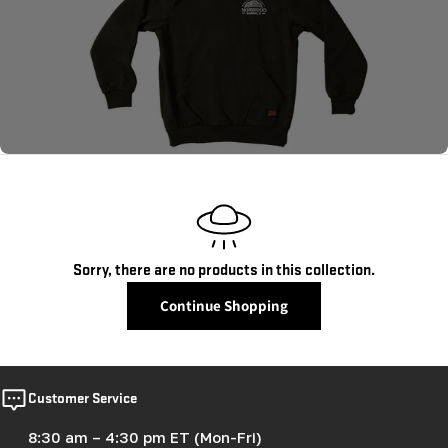
c
t
i
o
n
:
Sorry, there are no products in this collection.
Continue Shopping
Customer Service
8:30 am – 4:30 pm ET (Mon-Fri)