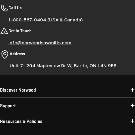
Call Us
1-800-567-0404 (USA & Canada)
Get in Touch
info@norwoodsawmills.com
Address
Unit 7- 204 Mapleview Dr W, Barrie, ON L4N 9E8
Discover Norwood
Support
Resources & Policies