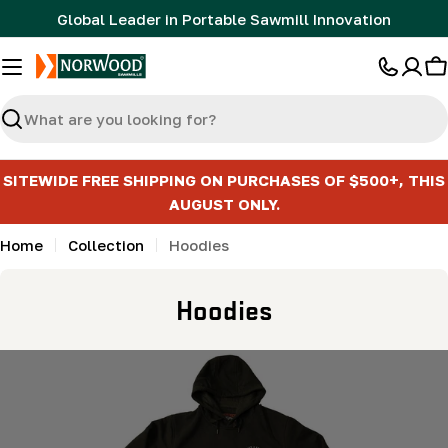
Skip
Global Leader in Portable Sawmill Innovation
to
content
C
Search
SITEWIDE FREE SHIPPING ON PURCHASES OF $500+, THIS
AUGUST ONLY.
Home
Collection
Hoodies
C
Hoodies
o
l
l
e