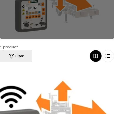
c
t
i
o
n
:
1 product
Filter