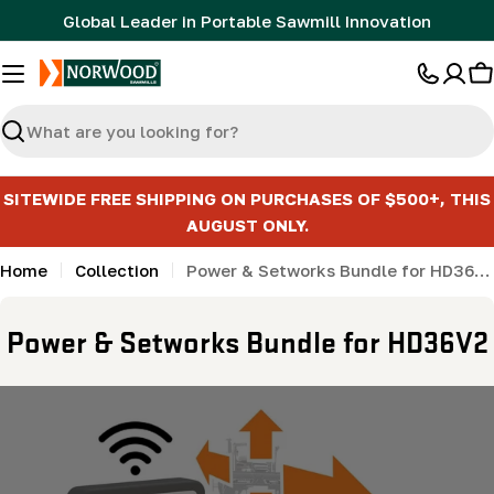
Skip
Global Leader in Portable Sawmill Innovation
to
content
C
Search
SITEWIDE FREE SHIPPING ON PURCHASES OF $500+, THIS
AUGUST ONLY.
Home
Collection
Power & Setworks Bundle for HD36V2
C
Power & Setworks Bundle for HD36V2
o
l
l
e