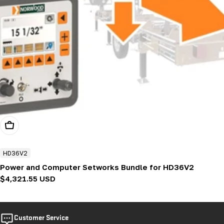
Add To Cart
HD36V2
Power and Computer Setworks Bundle for HD36V2
Regular
$4,321.55 USD
price
Customer Service