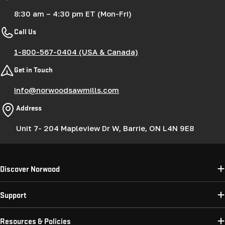
8:30 am – 4:30 pm ET (Mon-Fri)
Call Us
1-800-567-0404 (USA & Canada)
Get in Touch
info@norwoodsawmills.com
Address
Unit 7- 204 Mapleview Dr W, Barrie, ON L4N 9E8
Discover Norwood
Support
Resources & Policies