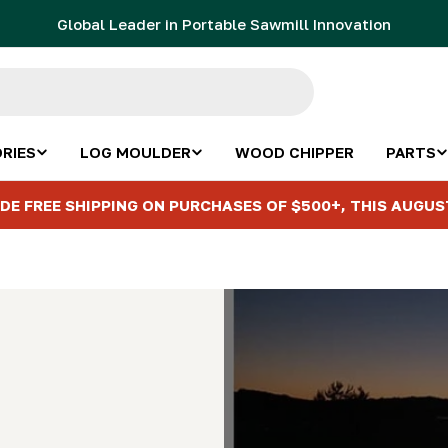
Global Leader in Portable Sawmill Innovation
RIES
LOG MOULDER
WOOD CHIPPER
PARTS
DE FREE SHIPPING ON PURCHASES OF $500+, THIS AUGUS