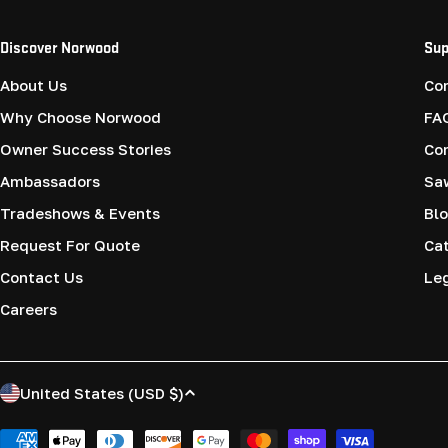
Discover Norwood
Sup
About Us
Co
Why Choose Norwood
FA
Owner Success Stories
Co
Ambassadors
Saw
Tradeshows & Events
Blo
Request For Quote
Cat
Contact Us
Le
Careers
C
United States (USD $)
o
Payment