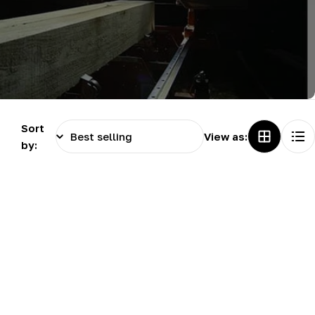
g
i
o
n
Sort
View as:
by: