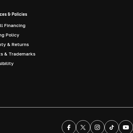
ces & Policies
l Financing
ng Policy
nty & Returns
ts & Trademarks
ibility
Facebook
X (Twitter)
Instagram
TikTok
You