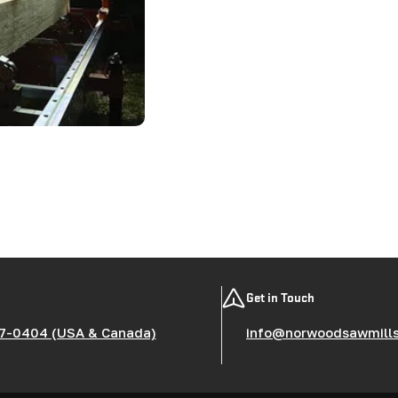
Get in Touch
7-0404 (USA & Canada)
info@norwoodsawmill