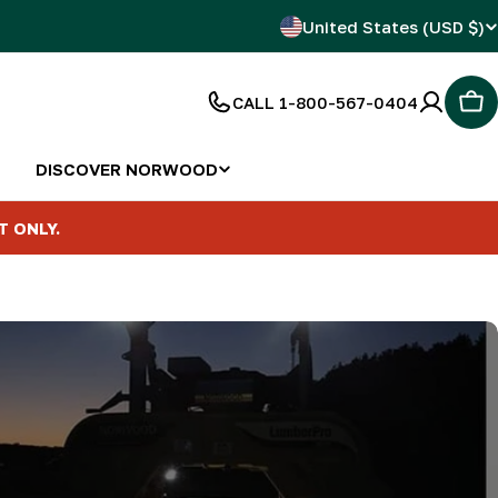
C
United States (USD $)
o
CALL 1-800-567-0404
Car
u
n
DISCOVER NORWOOD
t
T ONLY.
r
y
/
r
e