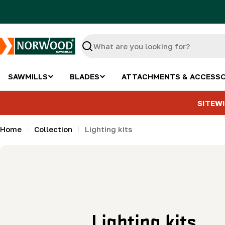
Skip
to
content
Search
SAWMILLS
BLADES
ATTACHMENTS & ACCESSO
SITEWI
Home
Collection
Lighting kits
C
Lighting kits