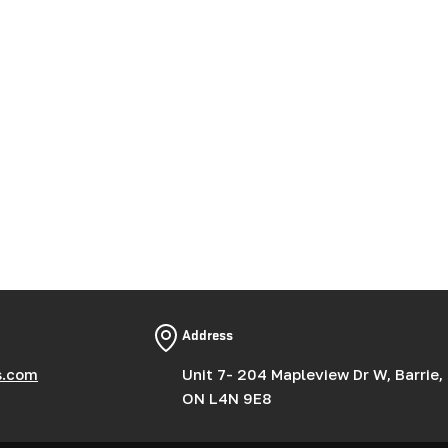
Address
s.com
Unit 7- 204 Mapleview Dr W, Barrie,
ON L4N 9E8