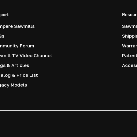
port
Resour
mpare Sawmills
Sawmil
Qs
Shippi
mmunity Forum
Warra
mill TV Video Channel
Paten
gs & Articles
Access
alog & Price List
gacy Models