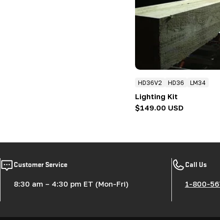
:
HD36V2
HD36
LM34
Lighting Kit
Regular
$149.00 USD
price
Customer Service
Call Us
8:30 am – 4:30 pm ET (Mon-Fri)
1-800-56