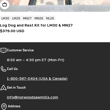
Add To Cart
LM30
LM29
MN27
MN26
ML26
Log Dog and Rest Kit for LM30 & MN27
Regular
$379.00 USD
price
Customer Service
8:30 am – 4:30 pm ET (Mon-Fri)
Call Us
1-800-567-0404 (USA & Canada)
Get in Touch
info@norwoodsawmills.com
Address