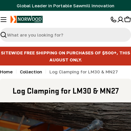
Skip
Global Leader in Portable Sawmill Innovation
to
content
C
Search
SITEWIDE FREE SHIPPING ON PURCHASES OF $500+, THIS
AUGUST ONLY.
Home
Collection
Log Clamping for LM30 & MN27
C
Log Clamping for LM30 & MN27
o
l
l
e