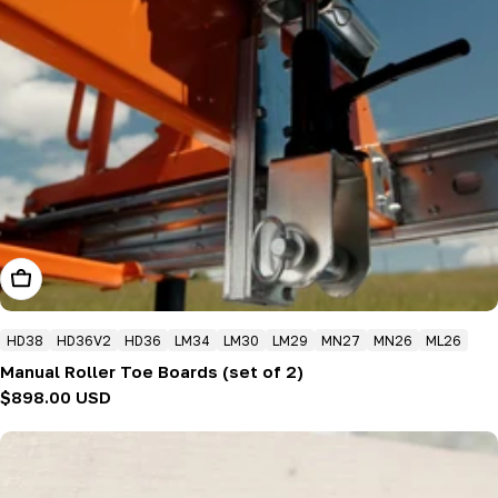
Add To Cart
HD38
HD36V2
HD36
LM34
LM30
LM29
MN27
MN26
ML26
Manual Roller Toe Boards (set of 2)
Regular
$898.00 USD
price