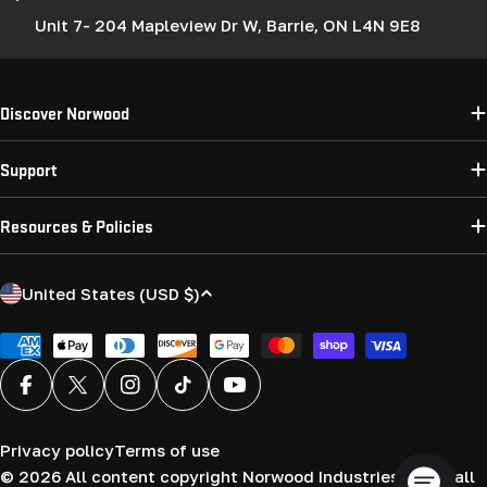
Unit 7- 204 Mapleview Dr W, Barrie, ON L4N 9E8
Discover Norwood
Support
Resources & Policies
C
United States (USD $)
o
u
Payment
methods
n
Facebook
X (Twitter)
Instagram
TikTok
YouTube
t
r
Privacy policy
Terms of use
y
© 2026
All content copyright Norwood Industries (USA) all