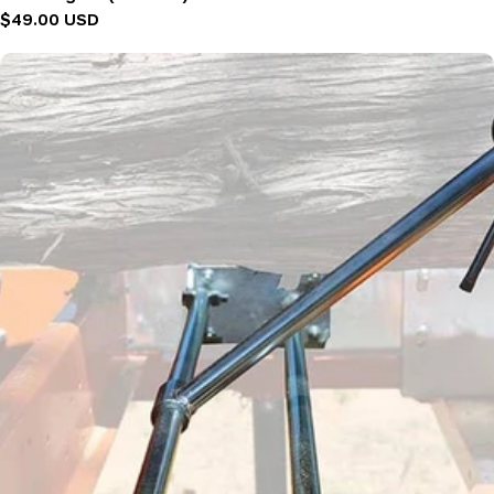
Regular
$49.00 USD
price