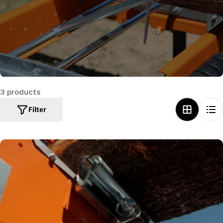
c
t
i
o
n
:
3 products
Filter