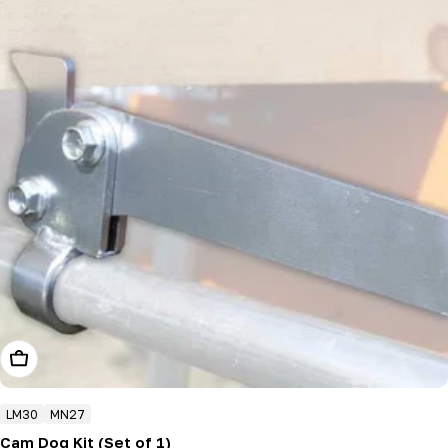
Add To Cart
LM30
MN27
Cam Dog Kit (Set of 1)