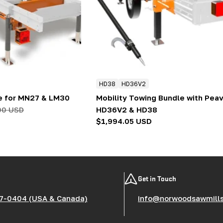
HD38
HD36V2
e for MN27 & LM30
Mobility Towing Bundle with Peav
00 USD
HD36V2 & HD38
Regular
$1,994.05 USD
price
Get in Touch
7-0404 (USA & Canada)
info@norwoodsawmill