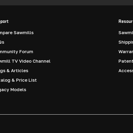
port
Resour
mpare Sawmills
Sawmil
Qs
Shippi
mmunity Forum
Warra
mill TV Video Channel
Paten
gs & Articles
Access
alog & Price List
gacy Models