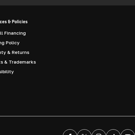
ces & Policies
l Financing
ng Policy
nty & Returns
ts & Trademarks
ibility