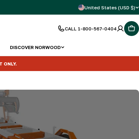
C
United States (USD $)
o
CALL 1-800-567-0404
Car
u
n
DISCOVER NORWOOD
t
T ONLY.
r
y
/
r
e