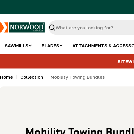
Skip
to
content
Search
SAWMILLS
BLADES
ATTACHMENTS & ACCESSO
SITEWI
Home
Collection
Mobility Towing Bundles
C
Mobility Towing Bund