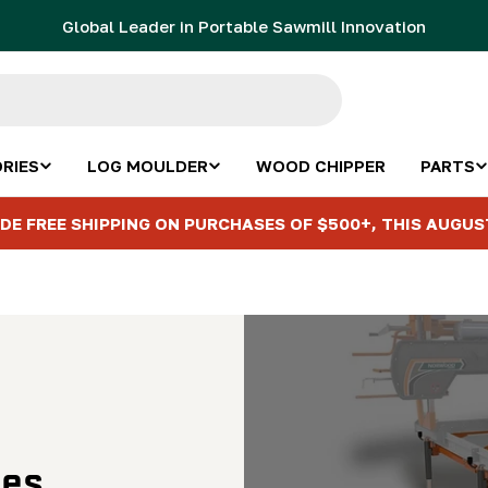
Global Leader in Portable Sawmill Innovation
RIES
LOG MOULDER
WOOD CHIPPER
PARTS
DE FREE SHIPPING ON PURCHASES OF $500+, THIS AUGUS
les