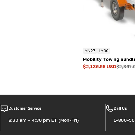
:
MN27
LM30
Mobility Towing Bundl
$2,136.55 USD
$2,367.
Sale
Regular
price
price
Customer Service
Call Us
8:30 am – 4:30 pm ET (Mon-Fri)
1-800-56