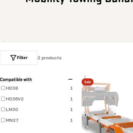
o
l
l
e
Filter
2 products
c
t
Compatible with
Sale
HD38
1
i
HD36V2
1
o
LM30
1
MN27
n
1