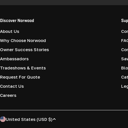
Discover Norwood
Sup
About Us
Co
Why Choose Norwood
FA
Owner Success Stories
Co
Ambassadors
Saw
Tradeshows & Events
Blo
Request For Quote
Cat
Contact Us
Le
Careers
C
United States (USD $)