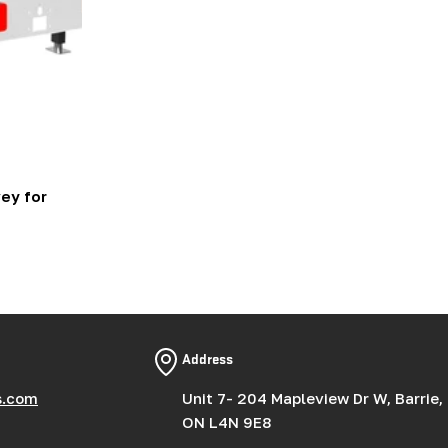
ey for
Address
s.com
Unit 7- 204 Mapleview Dr W, Barrie,
ON L4N 9E8