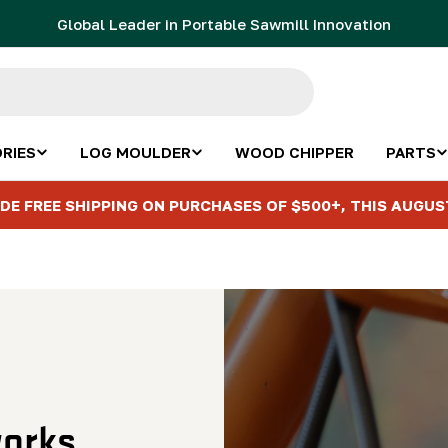
Global Leader in Portable Sawmill Innovation
RIES
LOG MOULDER
WOOD CHIPPER
PARTS
DE FREE SHIPPING ON PURCHASES OF $500+, THIS AUGUS
orks