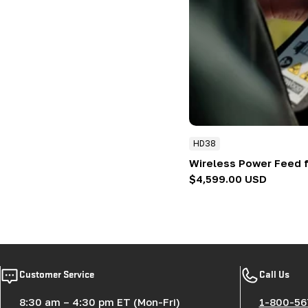
HD38
Wireless Power Feed 
Regular
$4,599.00 USD
price
Customer Service
Call Us
8:30 am – 4:30 pm ET (Mon-Fri)
1-800-56