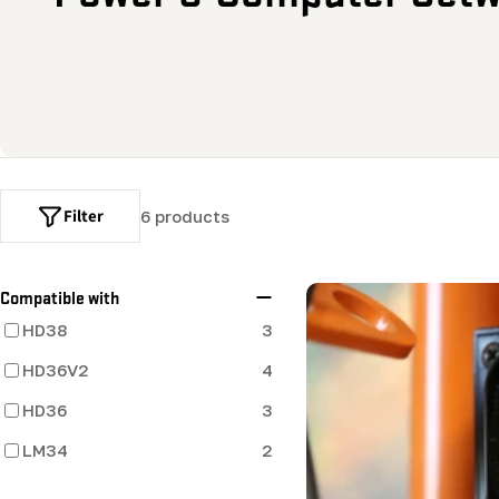
o
l
l
e
Filter
6 products
c
t
Compatible with
HD38
3
i
HD36V2
4
o
HD36
3
LM34
2
n