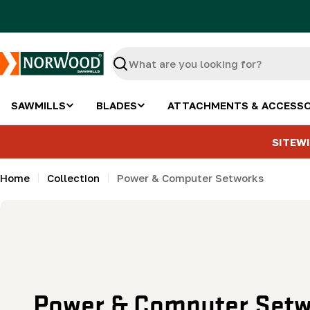
Skip
to
content
Search
SAWMILLS
BLADES
ATTACHMENTS & ACCESSO
SITEWI
Home
Collection
Power & Computer Setworks
C
Power & Computer Setw