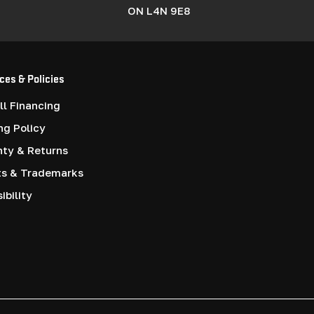
ON L4N 9E8
ces & Policies
l Financing
ng Policy
nty & Returns
ts & Trademarks
ibility