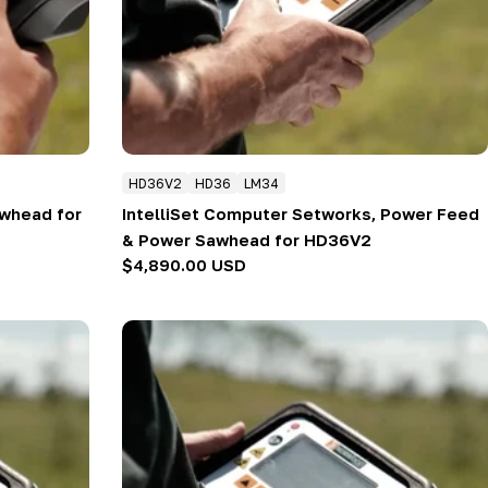
HD36V2
HD36
LM34
whead for
IntelliSet Computer Setworks, Power Feed
& Power Sawhead for HD36V2
Regular
$4,890.00 USD
price