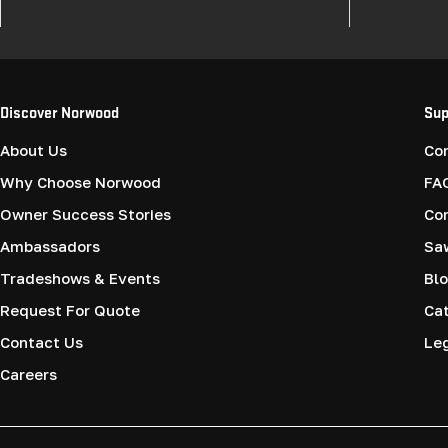
Discover Norwood
Sup
About Us
Co
Why Choose Norwood
FA
Owner Success Stories
Co
Ambassadors
Saw
Tradeshows & Events
Blo
Request For Quote
Cat
Contact Us
Le
Careers