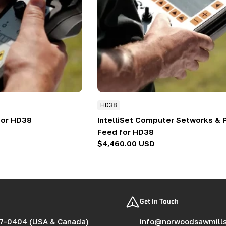
HD38
for HD38
IntelliSet Computer Setworks &
Feed for HD38
Regular
$4,460.00 USD
price
Get in Touch
7-0404 (USA & Canada)
info@norwoodsawmill