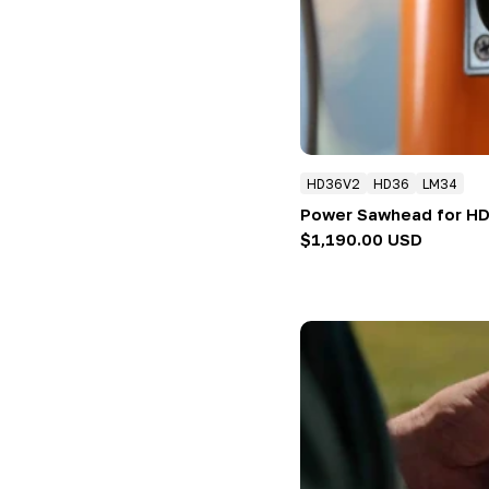
:
HD36V2
HD36
LM34
Power Sawhead for H
Regular
$1,190.00 USD
price