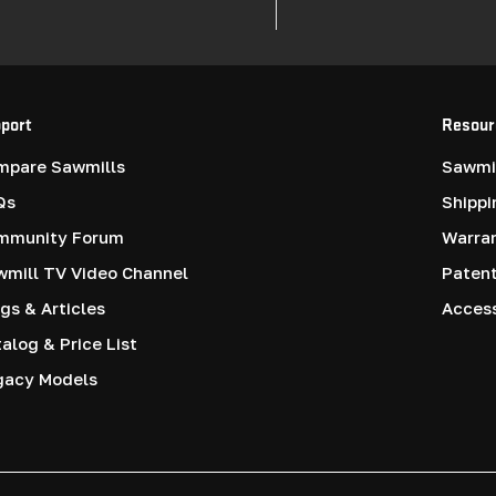
port
Resour
mpare Sawmills
Sawmil
Qs
Shippi
mmunity Forum
Warra
mill TV Video Channel
Paten
gs & Articles
Access
alog & Price List
gacy Models