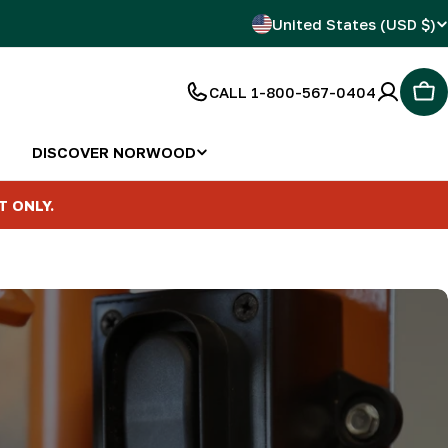
C
United States (USD $)
o
CALL 1-800-567-0404
Car
u
n
DISCOVER NORWOOD
t
T ONLY.
r
y
/
r
e