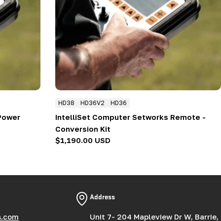
HD38
HD36V2
HD36
 Power
IntelliSet Computer Setworks Remote -
Conversion Kit
Regular
$1,190.00 USD
price
Address
s.com
Unit 7- 204 Mapleview Dr W, Barrie,