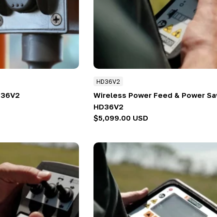
HD36V2
D36V2
Wireless Power Feed & Power Sa
HD36V2
Regular
$5,099.00 USD
price