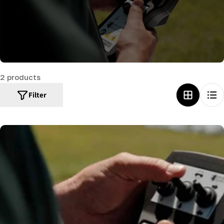
c
t
i
o
n
2 products
:
Filter