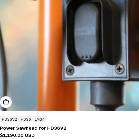
Add To Cart
HD36V2
HD36
LM34
Power Sawhead for HD36V2
Regular
$1,190.00 USD