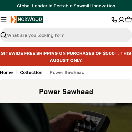
Skip
Global Leader in Portable Sawmill Innovation
to
content
C
Search
SITEWIDE FREE SHIPPING ON PURCHASES OF $500+, THIS
AUGUST ONLY.
Home
Collection
Power Sawhead
C
Power Sawhead
o
l
l
e