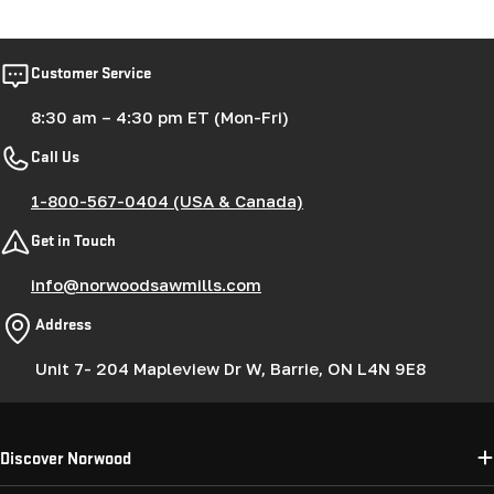
price
Customer Service
8:30 am – 4:30 pm ET (Mon-Fri)
Call Us
1-800-567-0404 (USA & Canada)
Get in Touch
info@norwoodsawmills.com
Address
Unit 7- 204 Mapleview Dr W, Barrie, ON L4N 9E8
Discover Norwood