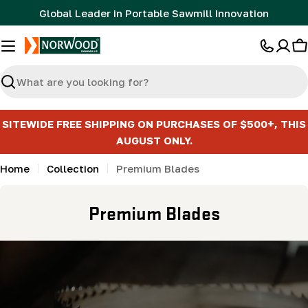
Skip
Global Leader in Portable Sawmill Innovation
to
content
C
Search
SITEWIDE FREE SHIPPING ON PURCHASES OF $500+, THIS
AUGUST ONLY.
Home
Collection
Premium Blades
C
Premium Blades
o
l
l
e