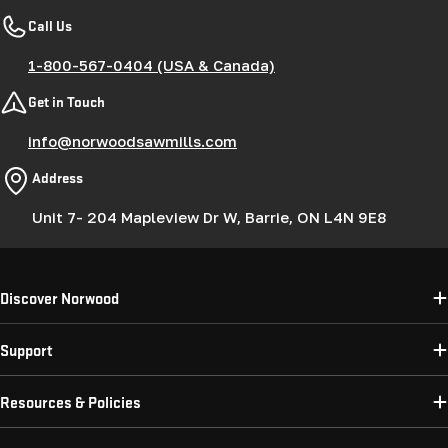
Call Us
1-800-567-0404 (USA & Canada)
Get in Touch
info@norwoodsawmills.com
Address
Unit 7- 204 Mapleview Dr W, Barrie, ON L4N 9E8
Discover Norwood
Support
Resources & Policies