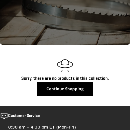
c
t
i
o
n
:
Sorry, there are no products in this collection.
Continue Shopping
Customer Service
8:30 am – 4:30 pm ET (Mon-Fri)