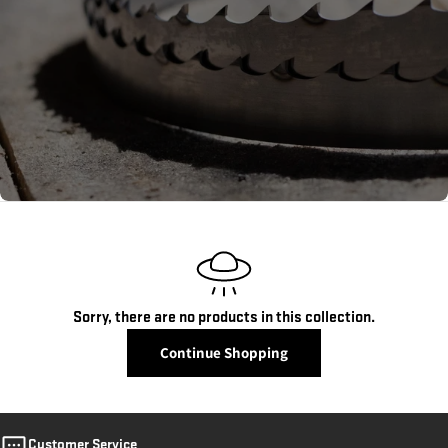
c
t
i
o
n
:
Sorry, there are no products in this collection.
Continue Shopping
Customer Service