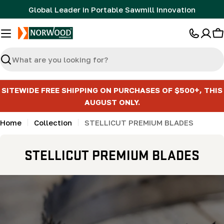
Skip
Global Leader in Portable Sawmill Innovation
to
content
C
Search
SITEWIDE FREE SHIPPING ON PURCHASES OF $500+, THIS
AUGUST ONLY.
Home
Collection
STELLICUT PREMIUM BLADES
C
STELLICUT PREMIUM BLADES
o
l
l
e