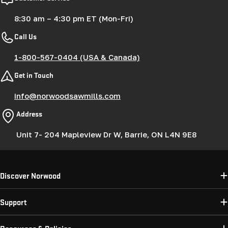
8:30 am – 4:30 pm ET (Mon-Fri)
Call Us
1-800-567-0404 (USA & Canada)
Get in Touch
info@norwoodsawmills.com
Address
Unit 7- 204 Mapleview Dr W, Barrie, ON L4N 9E8
Discover Norwood
Support