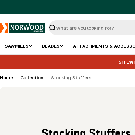
Skip
to
content
Search
SAWMILLS
BLADES
ATTACHMENTS & ACCESSO
SITEWI
Home
Collection
Stocking Stuffers
C
Stocking Stuffers