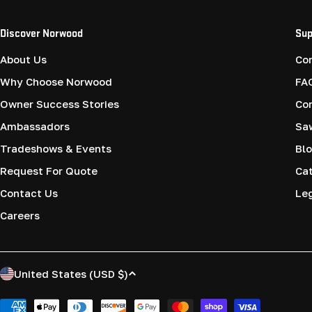
Discover Norwood
Sup
About Us
Co
Why Choose Norwood
FA
Owner Success Stories
Co
Ambassadors
Saw
Tradeshows & Events
Blo
Request For Quote
Cat
Contact Us
Le
Careers
C
United States (USD $)
o
Payment