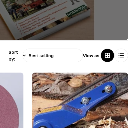
g
i
o
n
Sort
View as:
by: