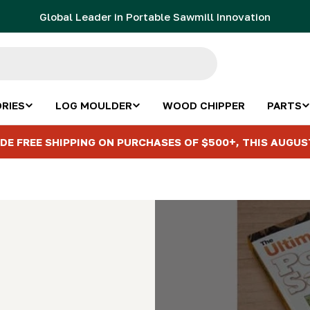
Global Leader in Portable Sawmill Innovation
RIES
LOG MOULDER
WOOD CHIPPER
PARTS
DE FREE SHIPPING ON PURCHASES OF $500+, THIS AUGUS