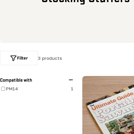
o
l
l
e
Filter
3 products
c
t
Compatible with
PM14
1
i
o
n