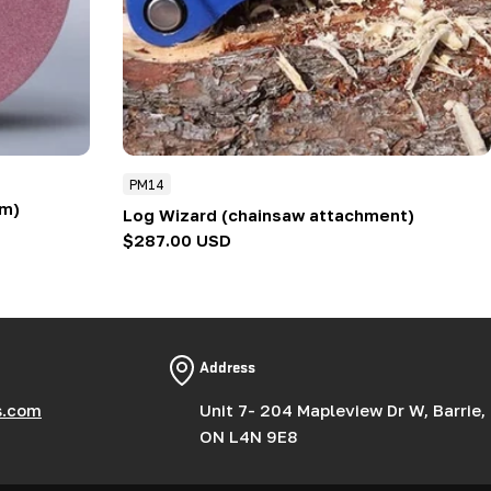
PM14
mm)
Log Wizard (chainsaw attachment)
Regular
$287.00 USD
price
Address
s.com
Unit 7- 204 Mapleview Dr W, Barrie,
ON L4N 9E8