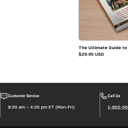
:
The Ultimate Guide to
Regular
$29.95 USD
price
Customer Service
Call Us
8:30 am – 4:30 pm ET (Mon-Fri)
1-800-56