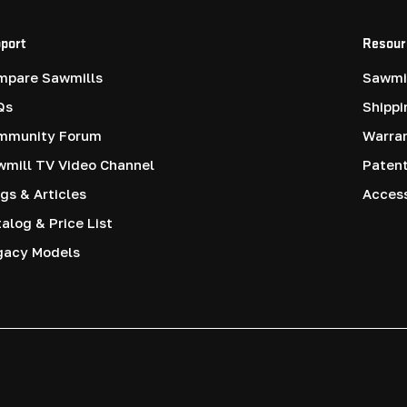
port
Resour
mpare Sawmills
Sawmil
Qs
Shippi
mmunity Forum
Warra
mill TV Video Channel
Paten
gs & Articles
Access
alog & Price List
gacy Models