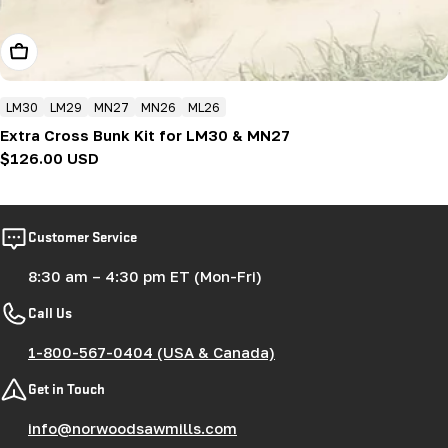
Add To Cart
LM30
LM29
MN27
MN26
ML26
Extra Cross Bunk Kit for LM30 & MN27
Regular
$126.00 USD
price
Customer Service
8:30 am – 4:30 pm ET (Mon-Fri)
Call Us
1-800-567-0404 (USA & Canada)
Get in Touch
info@norwoodsawmills.com