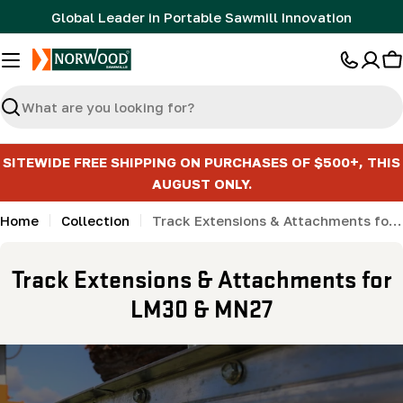
Skip
Global Leader in Portable Sawmill Innovation
to
content
C
Search
SITEWIDE FREE SHIPPING ON PURCHASES OF $500+, THIS
AUGUST ONLY.
Home
Collection
Track Extensions & Attachments for LM30 & MN27
C
Track Extensions & Attachments for
o
LM30 & MN27
l
l
e