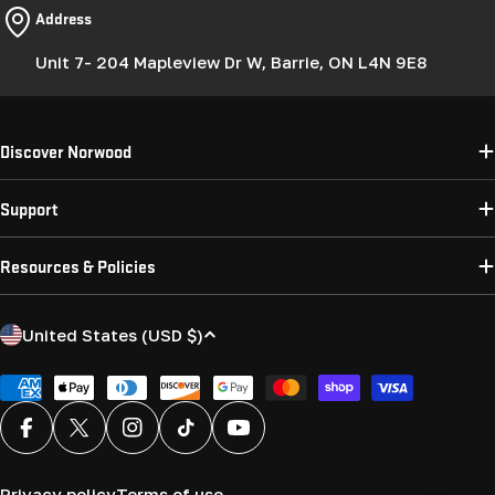
Address
Unit 7- 204 Mapleview Dr W, Barrie, ON L4N 9E8
Discover Norwood
Support
Resources & Policies
C
United States (USD $)
o
u
Payment
methods
n
Facebook
X (Twitter)
Instagram
TikTok
YouTube
t
r
Privacy policy
Terms of use