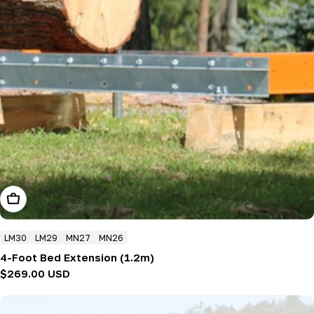
Add To Cart
LM30
LM29
MN27
MN26
4-Foot Bed Extension (1.2m)
Regular
$269.00 USD
price