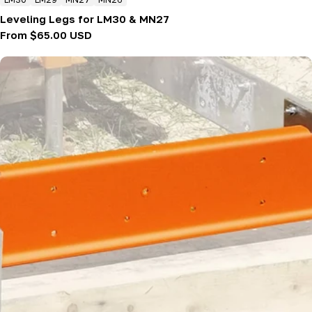
Leveling Legs for LM30 & MN27
Regular
From $65.00 USD
price