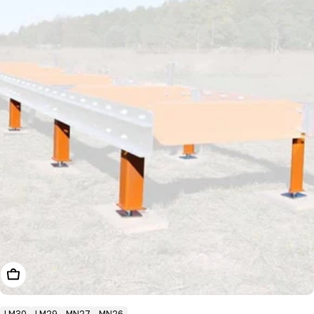
Choose Options
LM30
LM29
MN27
MN26