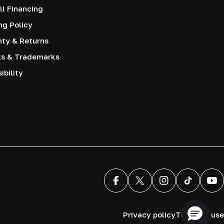
l Financing
ng Policy
nty & Returns
ts & Trademarks
ibility
Facebook
X (Twitter)
Instagram
TikTok
You
Privacy policy
Terms of use