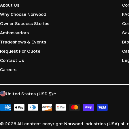
About Us
Co
Why Choose Norwood
FA
Owner Success Stories
Co
Ambassadors
Saw
Tradeshows & Events
Blo
Request For Quote
Cat
Contact Us
Le
Careers
C
United States (USD $)
o
Payment
methods
u
© 2026
All content copyright Norwood Industries (USA) all r