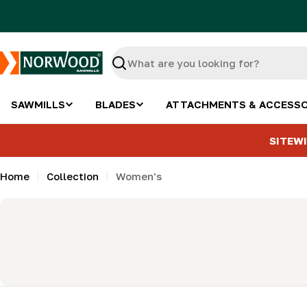
Skip
to
content
Search
SAWMILLS
BLADES
ATTACHMENTS & ACCESSO
SITEWI
Home
Collection
Women's