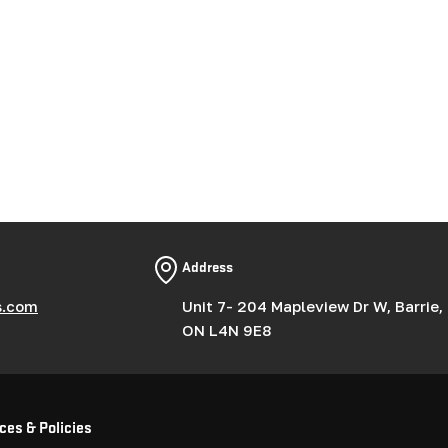
g
i
o
n
Address
s.com
Unit 7- 204 Mapleview Dr W, Barrie,
ON L4N 9E8
ces & Policies