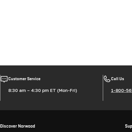
Customer Service
Call Us
8:30 am – 4:30 pm ET (Mon-Fri)
1-800-56
Discover Norwood
Sup