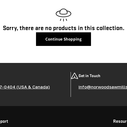
l
l
e
Sorry, there are no products in this collection.
c
Continue Shopping
t
i
Get in Touch
o
7-0404 (USA & Canada)
info@norwoodsawmill
n
:
port
Resour