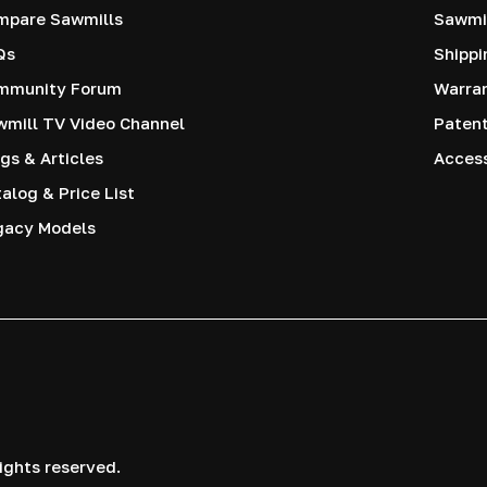
mpare Sawmills
Sawmil
Qs
Shippi
mmunity Forum
Warra
mill TV Video Channel
Paten
gs & Articles
Access
alog & Price List
gacy Models
ights reserved.