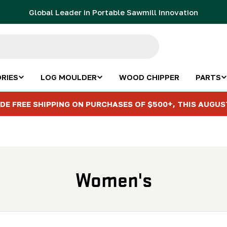
Global Leader in Portable Sawmill Innovation
RIES
LOG MOULDER
WOOD CHIPPER
PARTS
DE FREE SHIPPING ON PURCHASES OF $500+, THIS AUGUS
C
Women's
o