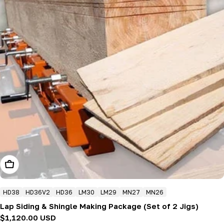
Add To Cart
HD38
HD36V2
HD36
LM30
LM29
MN27
MN26
Lap Siding & Shingle Making Package (Set of 2 Jigs)
Regular
$1,120.00 USD