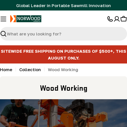
Skip
Global Leader in Portable Sawmill Innovation
to
content
C
Search
SITEWIDE FREE SHIPPING ON PURCHASES OF $500+, THIS
AUGUST ONLY.
Home
Collection
Wood Working
C
Wood Working
o
l
l
e