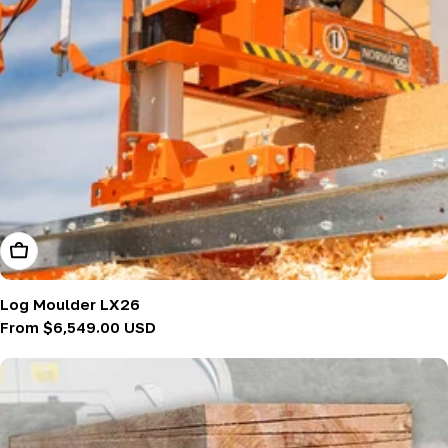
Choose Options
Log Moulder LX26
Regular
From $6,549.00 USD
price