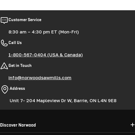
price
Customer Service
8:30 am – 4:30 pm ET (Mon-Fri)
Call Us
1-800-567-0404 (USA & Canada)
Get in Touch
info@norwoodsawmills.com
Address
Unit 7- 204 Mapleview Dr W, Barrie, ON L4N 9E8
Discover Norwood