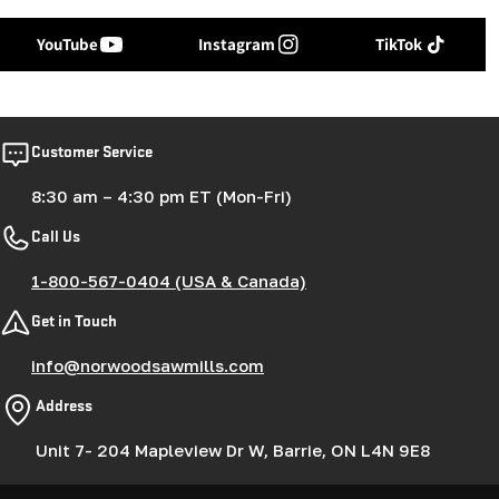
YouTube
Instagram
TikTok
Customer Service
8:30 am – 4:30 pm ET (Mon-Fri)
Call Us
1-800-567-0404 (USA & Canada)
Get in Touch
info@norwoodsawmills.com
Address
Unit 7- 204 Mapleview Dr W, Barrie, ON L4N 9E8