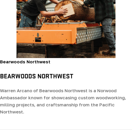
Bearwoods Northwest
BEARWOODS NORTHWEST
Warren Arcano of Bearwoods Northwest is a Norwood
Ambassador known for showcasing custom woodworking,
milling projects, and craftsmanship from the Pacific
Northwest.