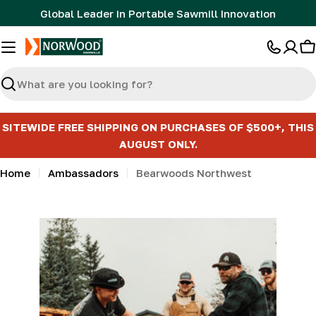
Skip
Global Leader in Portable Sawmill Innovation
to
content
C
Search
SITEWIDE FREE SHIPPING ON PURCHASES OF $500+, THIS
AUGUST ONLY.
Home
Ambassadors
Bearwoods Northwest